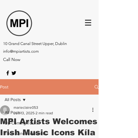
10 Grand Canal Street Upper, Dublin
info@mpiartists.com
Call Now
Post
All Posts
marieclaire053
All Posts
Jun 13, 2025
2 min read
MPI Artists Welcomes
Up-Coming Tours
Irish Music Icons Kíla
Tour Announcements