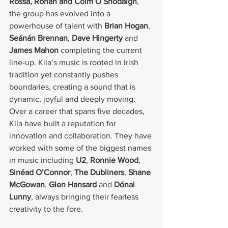
Rossa, Rónán and Colm Ó Snodaigh
, 
the group has evolved into a 
powerhouse of talent with 
Brian Hogan
, 
Seánán Brennan
, 
Dave Hingerty
 and 
James Mahon
 completing the current 
line-up. Kíla’s music is rooted in Irish 
tradition yet constantly pushes 
boundaries, creating a sound that is 
dynamic, joyful and deeply moving.
Over a career that spans five decades, 
Kíla have built a reputation for 
innovation and collaboration. They have 
worked with some of the biggest names 
in music including 
U2
, 
Ronnie Wood
, 
Sinéad O’Connor
, 
The Dubliners
, 
Shane 
McGowan
, 
Glen Hansard
 and 
Dónal 
Lunny
, always bringing their fearless 
creativity to the fore.