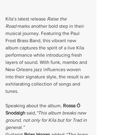
Kíla’s latest release 
Raise the 
Road
 marks another bold step in their 
musical journey. Featuring the Paul 
Frost Brass Band, this vibrant new 
album captures the spirit of a live Kíla 
performance while introducing fresh 
layers of sound. With funk, mambo and 
New Orleans jazz influences woven 
into their signature style, the result is an 
exhilarating collection of songs and 
tunes.
Speaking about the album, 
Rossa Ó 
Snodaigh
 said,
“This album breaks new 
ground, not only for Kíla but for Trad in 
general.”
Guitarist 
Brian Hogan
 added,
“The brass 