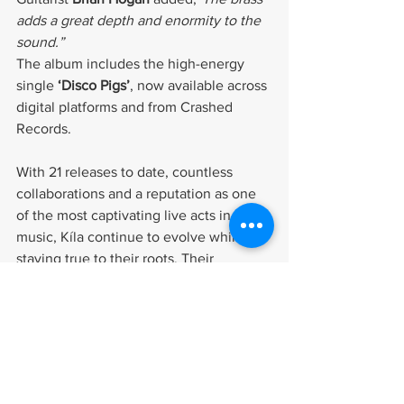
adds a great depth and enormity to the 
sound.”
The album includes the high-energy 
single 
‘Disco Pigs’
, now available across 
digital platforms and from Crashed 
Records.
With 21 releases to date, countless 
collaborations and a reputation as one 
of the most captivating live acts in Irish 
music, Kíla continue to evolve while 
staying true to their roots. Their 
creativity and fearless approach make 
them a perfect fit for MPI.
We are proud to represent Kíla and look 
forward to supporting their next chapter.