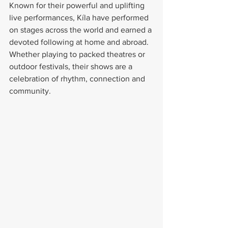
Known for their powerful and uplifting 
live performances, Kíla have performed 
on stages across the world and earned a 
devoted following at home and abroad. 
Whether playing to packed theatres or 
outdoor festivals, their shows are a 
celebration of rhythm, connection and 
community.