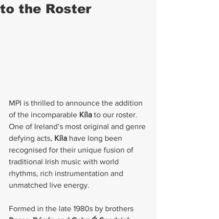
to the Roster
MPI is thrilled to announce the addition 
of the incomparable 
Kíla
 to our roster. 
One of Ireland’s most original and genre 
defying acts, 
Kíla
 have long been 
recognised for their unique fusion of 
traditional Irish music with world 
rhythms, rich instrumentation and 
unmatched live energy.
Formed in the late 1980s by brothers 