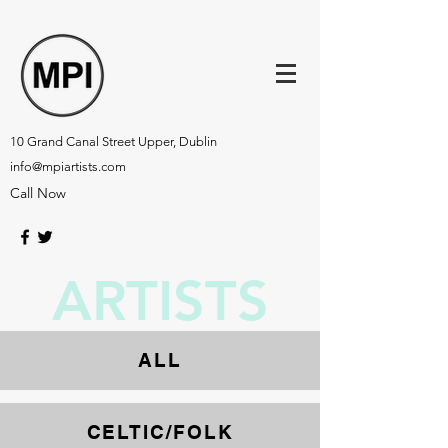
10 Grand Canal Street Upper, Dublin
info@mpiartists.com
Call Now
ARTISTS
ALL
CELTIC
/
FOLK