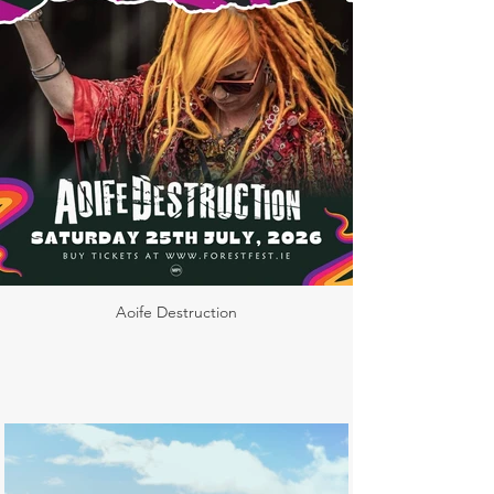
Aoife Destruction