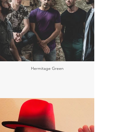
Hermitage Green