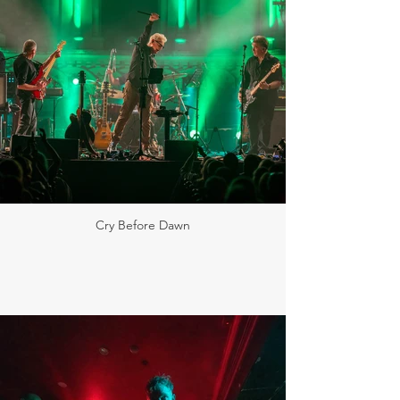
Cry Before Dawn