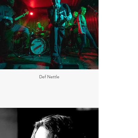
Def Nettle