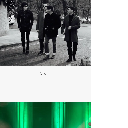
Cronin