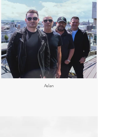
Aslan