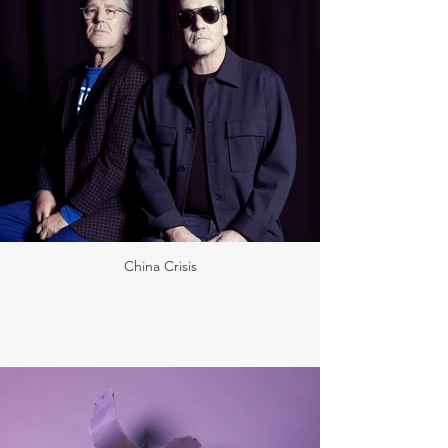
China Crisis