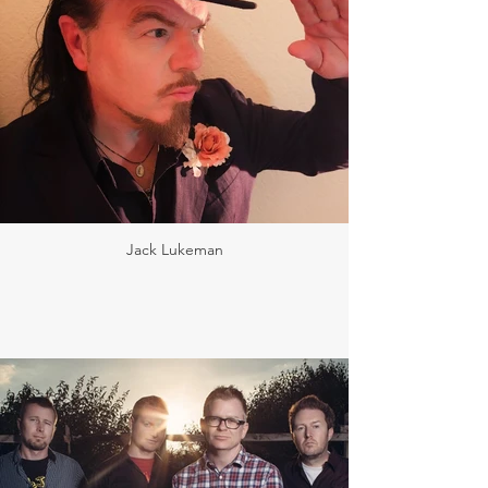
Jack Lukeman