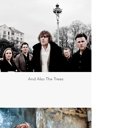
And Also The Trees