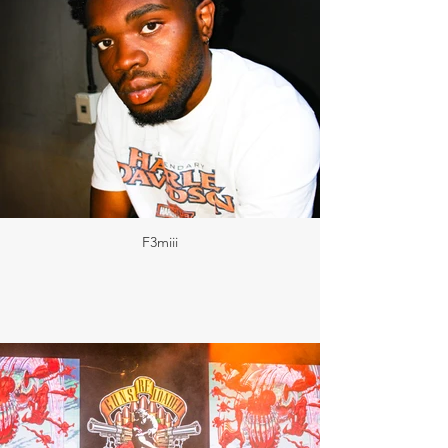
F3miii