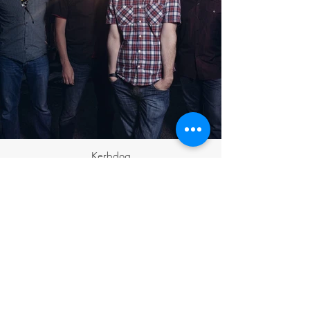
Kerbdog