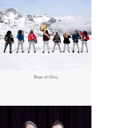
Blaas of Glory