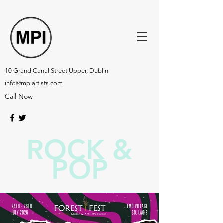
10 Grand Canal Street Upper, Dublin
info@mpiartists.com
Call Now
ROCK &
POP