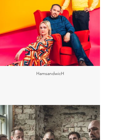
HamsandwicH