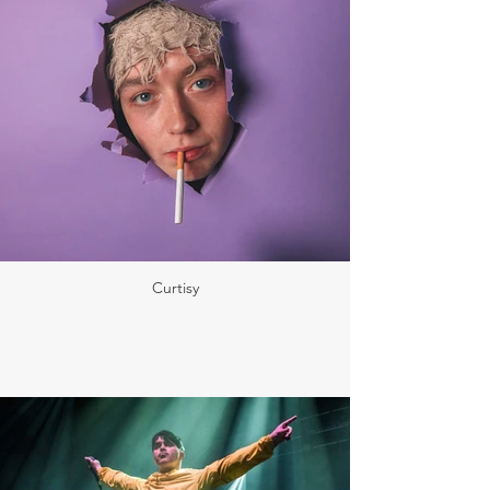
Curtisy