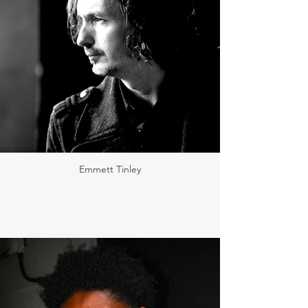
Emmett Tinley