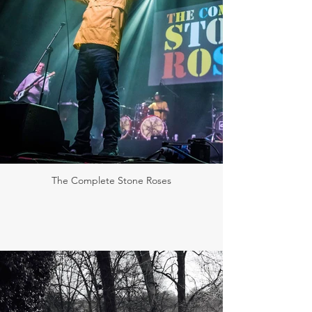
The Complete Stone Roses