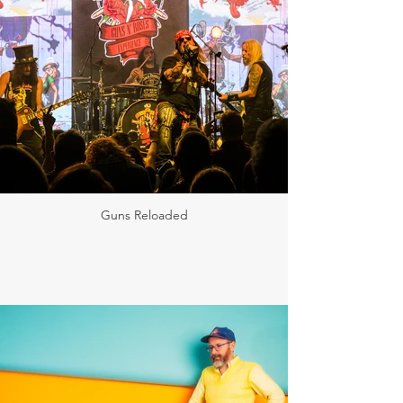
Guns Reloaded