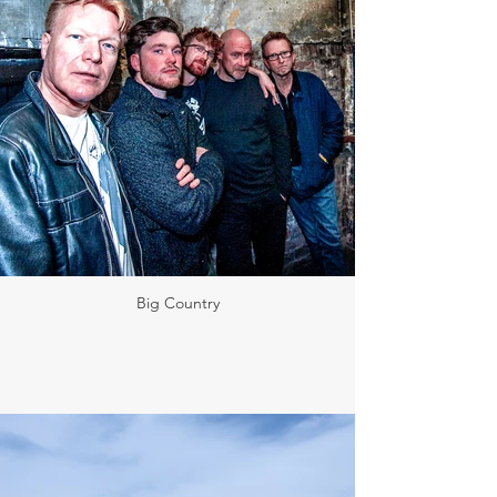
Big Country