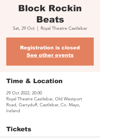
Block Rockin
Beats
Sat, 29 Oct
  |  
Royal Theatre Castlebar
Registration is closed
See other events
Time & Location
29 Oct 2022, 20:00
Royal Theatre Castlebar, Old Westport
Road, Garryduff, Castlebar, Co. Mayo,
Ireland
Tickets