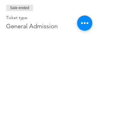
Sale ended
Ticket type
General Admission
Price
€32.00
Share This Event