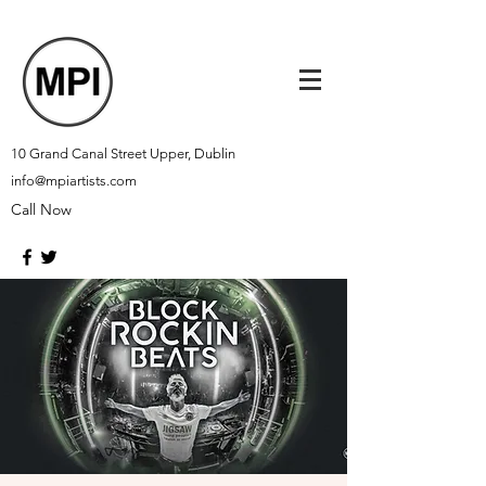
10 Grand Canal Street Upper, Dublin
info@mpiartists.com
Call Now