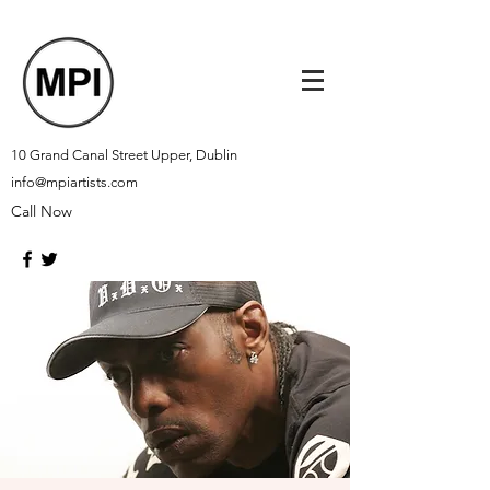
10 Grand Canal Street Upper, Dublin
info@mpiartists.com
Call Now