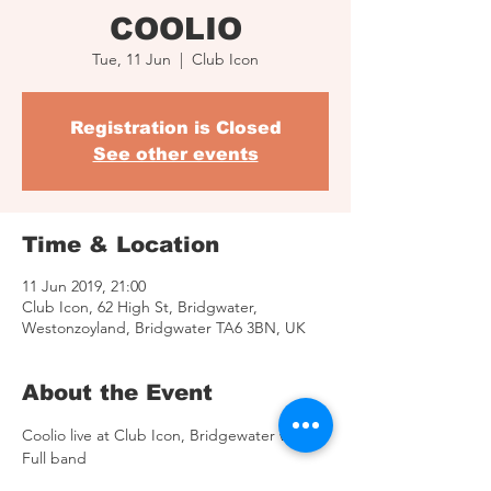
COOLIO
Tue, 11 Jun
  |  
Club Icon
Registration is Closed
See other events
Time & Location
11 Jun 2019, 21:00
Club Icon, 62 High St, Bridgwater,
Westonzoyland, Bridgwater TA6 3BN, UK
About the Event
Coolio live at Club Icon, Bridgewater with 
Full band
11th of June 2019