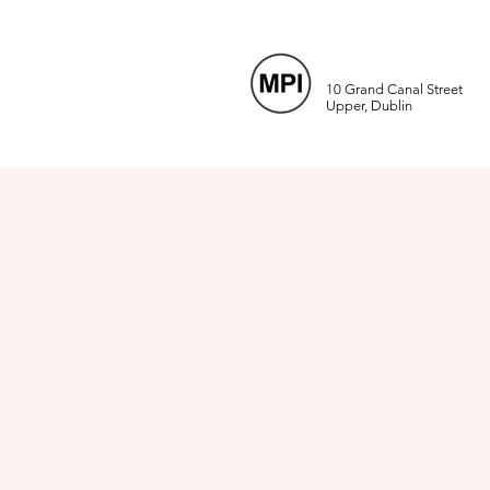
10 Grand Canal Street
Upper, Dublin