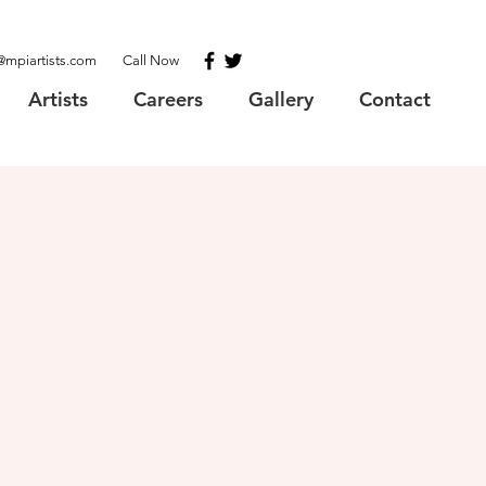
@mpiartists.com
Call Now
Artists
Careers
Gallery
Contact