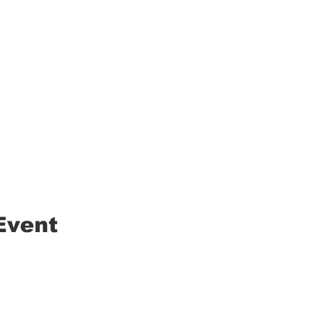
Event