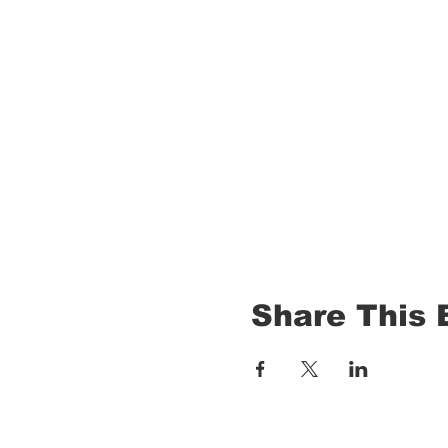
Share This 