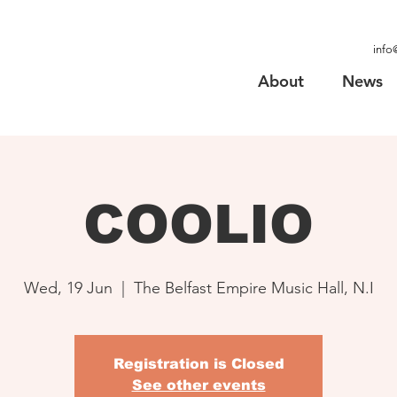
info
About
News
COOLIO
Wed, 19 Jun
  |  
The Belfast Empire Music Hall, N.I
Registration is Closed
See other events