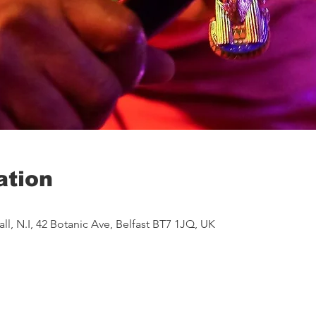
ation
ll, N.I, 42 Botanic Ave, Belfast BT7 1JQ, UK