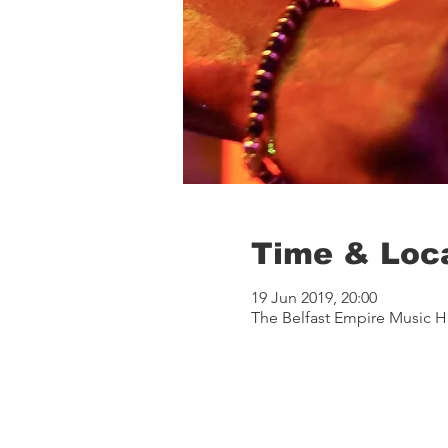
Time & Loc
19 Jun 2019, 20:00
The Belfast Empire Music Ha