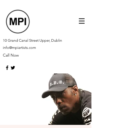
10 Grand Canal Street Upper, Dublin
info@mpiartists.com
Call Now