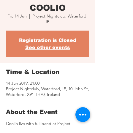
COOLIO
Fri, 14 Jun
  |  
Project Nightclub, Waterford,
IE
Registration is Closed
See other events
Time & Location
14 Jun 2019, 21:00
Project Nightclub, Waterford, IE, 10 John St,
Waterford, X91 TH70, Ireland
About the Event
Coolio live with full band at Project 
Nightclub, Waterford