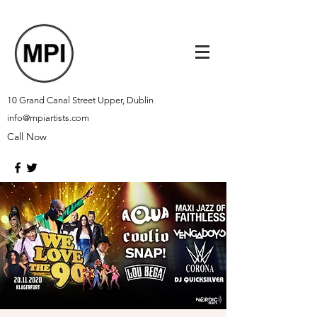
10 Grand Canal Street Upper, Dublin
info@mpiartists.com
Call Now