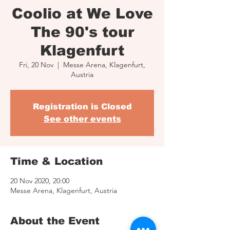
Coolio at We Love
The 90's tour
Klagenfurt
Fri, 20 Nov
  |  
Messe Arena, Klagenfurt,
Austria
Registration is Closed
See other events
Time & Location
20 Nov 2020, 20:00
Messe Arena, Klagenfurt, Austria
About the Event