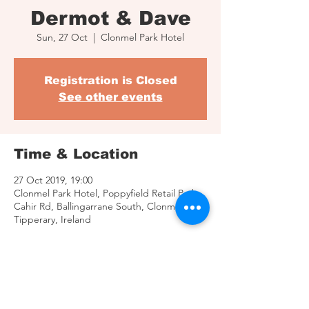
Dermot & Dave
Sun, 27 Oct
  |  
Clonmel Park Hotel
Registration is Closed
See other events
Time & Location
27 Oct 2019, 19:00
Clonmel Park Hotel, Poppyfield Retail Park,
Cahir Rd, Ballingarrane South, Clonmel, Co.
Tipperary, Ireland
Share This Event