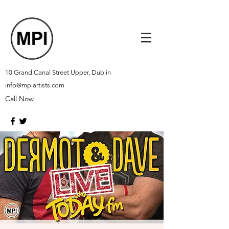
10 Grand Canal Street Upper, Dublin
info@mpiartists.com
Call Now