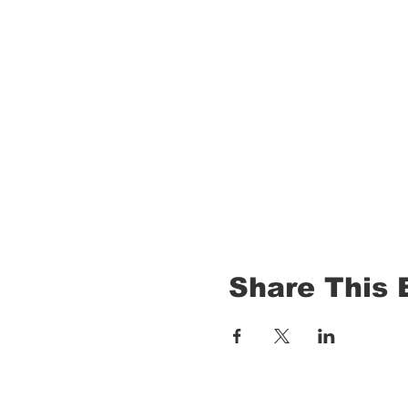
Share This 