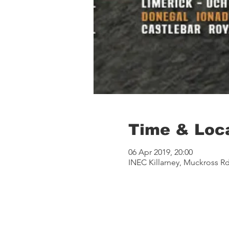
Time & Loc
06 Apr 2019, 20:00
INEC Killarney, Muckross Rd,