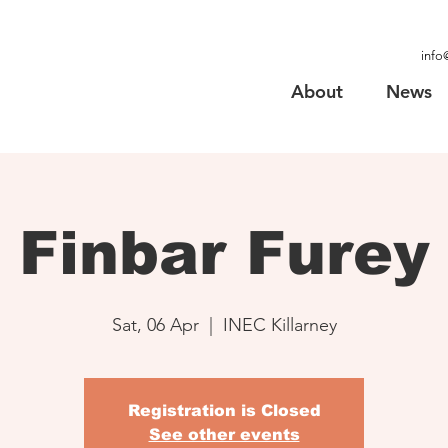
info
About
News
Finbar Furey
Sat, 06 Apr
  |  
INEC Killarney
Registration is Closed
See other events