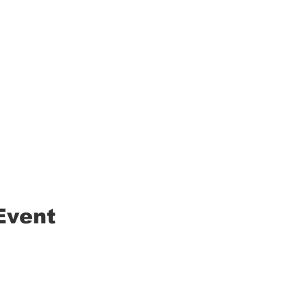
Event