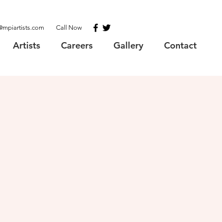
@mpiartists.com
Call Now
Artists
Careers
Gallery
Contact