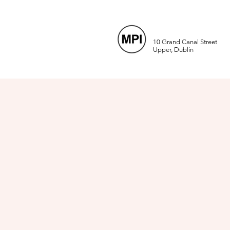
10 Grand Canal Street
Upper, Dublin