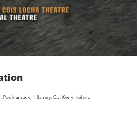
ation
 Poulnamuck, Killarney, Co. Kerry, Ireland