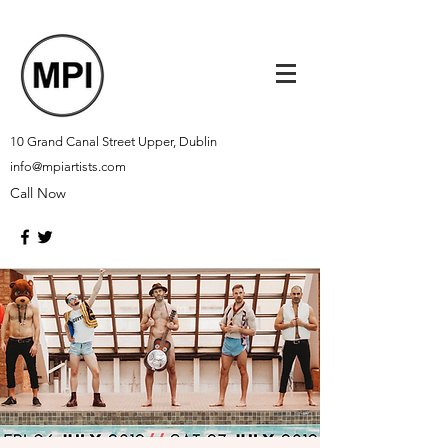
10 Grand Canal Street Upper, Dublin
info@mpiartists.com
Call Now