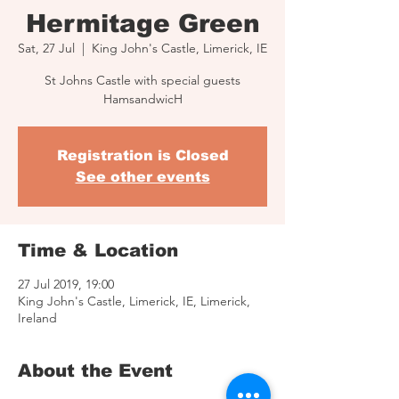
Hermitage Green
Sat, 27 Jul
  |  
King John's Castle, Limerick, IE
St Johns Castle with special guests
HamsandwicH
Registration is Closed
See other events
Time & Location
27 Jul 2019, 19:00
King John's Castle, Limerick, IE, Limerick,
Ireland
About the Event