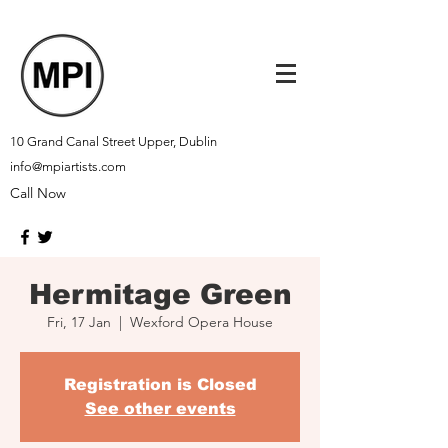
10 Grand Canal Street Upper, Dublin
info@mpiartists.com
Call Now
Hermitage Green
Fri, 17 Jan
  |  
Wexford Opera House
Registration is Closed
See other events