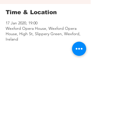
Time & Location
17 Jan 2020, 19:00
Wexford Opera House, Wexford Opera
House, High St, Slippery Green, Wexford,
Ireland
Share This Event
© 2025 MPI Artists.
C
reated by Inveigh Media