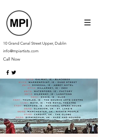
10 Grand Canal Street Upper, Dublin
info@mpiartists.com
Call Now