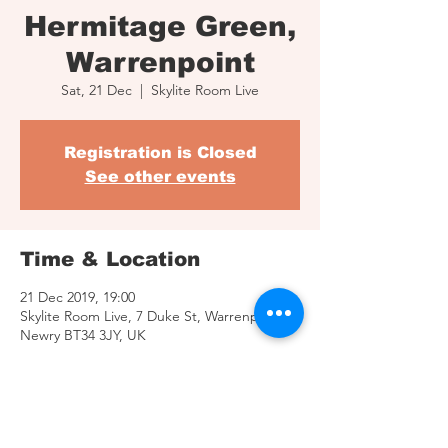
Hermitage Green,
Warrenpoint
Sat, 21 Dec
  |  
Skylite Room Live
Registration is Closed
See other events
Time & Location
21 Dec 2019, 19:00
Skylite Room Live, 7 Duke St, Warrenpoint,
Newry BT34 3JY, UK
Share This Event