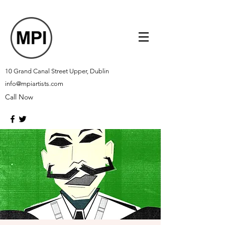
10 Grand Canal Street Upper, Dublin
info@mpiartists.com
Call Now