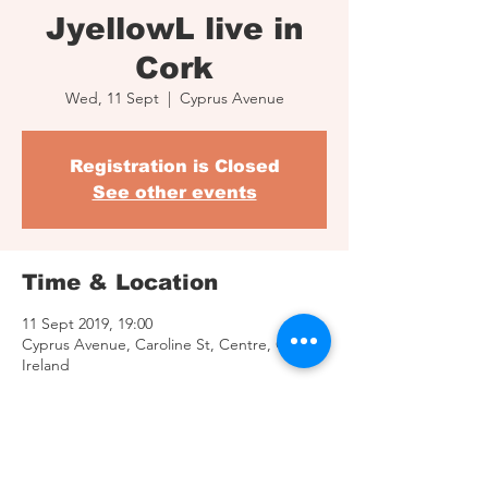
JyellowL live in
Cork
Wed, 11 Sept
  |  
Cyprus Avenue
Registration is Closed
See other events
Time & Location
11 Sept 2019, 19:00
Cyprus Avenue, Caroline St, Centre, Cork,
Ireland
Share This Event