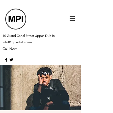
10 Grand Canal Street Upper, Dublin
info@mpiartists.com
Call Now