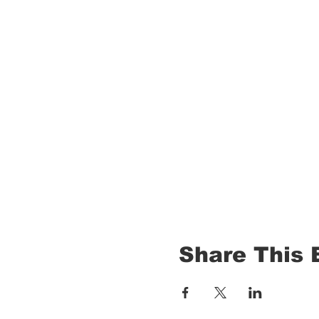
Share This 