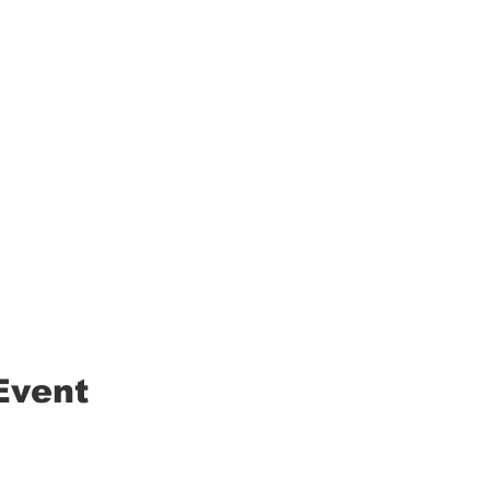
Event