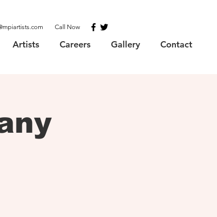
@mpiartists.com
Call Now
Artists
Careers
Gallery
Contact
any