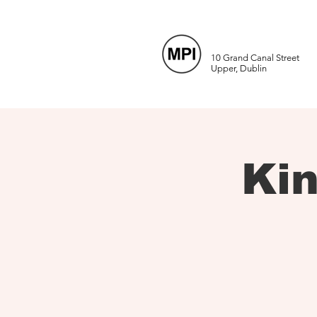
10 Grand Canal Street
Upper, Dublin
Ki