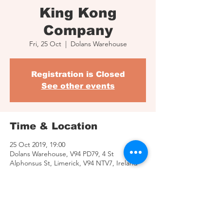
King Kong
Company
Fri, 25 Oct
  |  
Dolans Warehouse
Registration is Closed
See other events
Time & Location
25 Oct 2019, 19:00
Dolans Warehouse, V94 PD79, 4 St
Alphonsus St, Limerick, V94 NTV7, Ireland
Share This Event