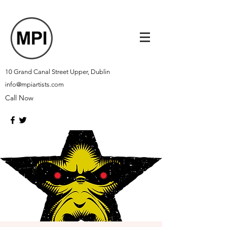
10 Grand Canal Street Upper, Dublin
info@mpiartists.com
Call Now