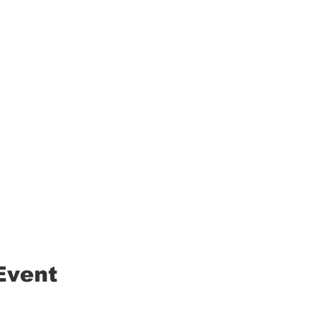
Event