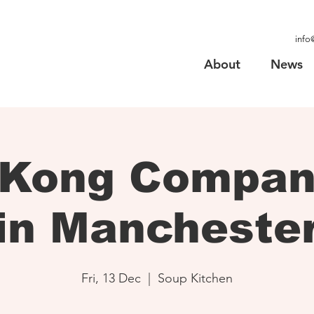
info
About
News
 Kong Company
in Mancheste
Fri, 13 Dec
  |  
Soup Kitchen