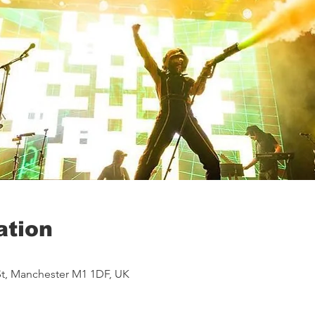
ation
St, Manchester M1 1DF, UK