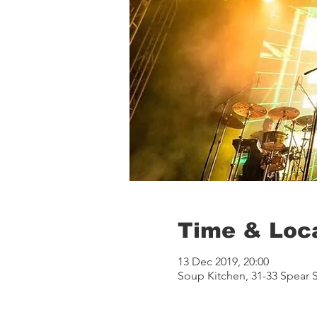
Time & Loc
13 Dec 2019, 20:00
Soup Kitchen, 31-33 Spear 