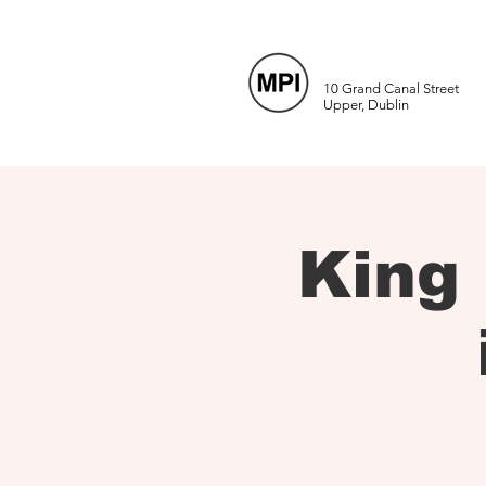
10 Grand Canal Street
Upper, Dublin
King