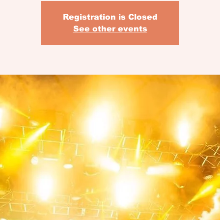
Registration is Closed
See other events