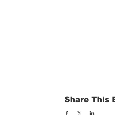
Share This 