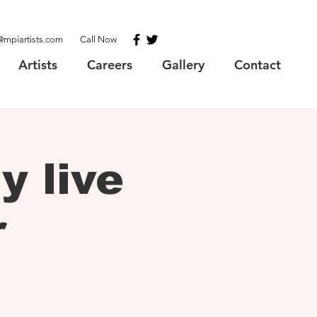
@mpiartists.com
Call Now
Artists
Careers
Gallery
Contact
 live
r