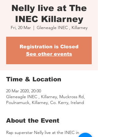
Nelly live at The
INEC Killarney
Fri, 20 Mar
  |  
Gleneagle INEC , Killarney
Registration is Closed
See other events
Time & Location
20 Mar 2020, 20:00
Gleneagle INEC , Killarney, Muckross Rd,
Poulnamuck, Killarney, Co. Kerry, Ireland
About the Event
Rap superstar Nelly live at the INEC in 