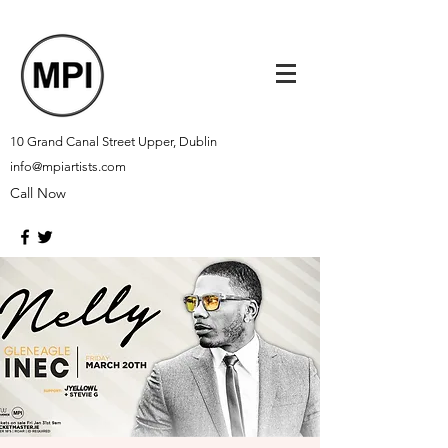
10 Grand Canal Street Upper, Dublin
info@mpiartists.com
Call Now