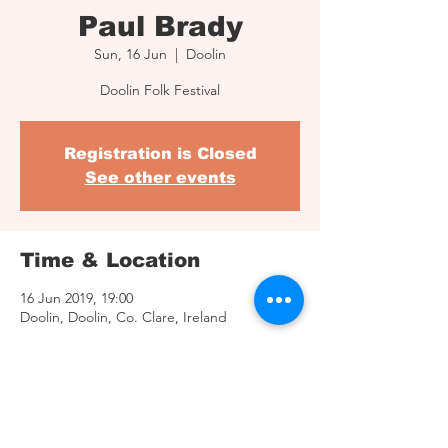
Paul Brady
Sun, 16 Jun
  |  
Doolin
Doolin Folk Festival
Registration is Closed
See other events
Time & Location
16 Jun 2019, 19:00
Doolin, Doolin, Co. Clare, Ireland
Share This Event