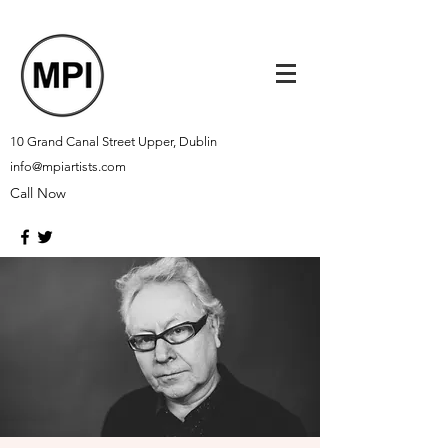
10 Grand Canal Street Upper, Dublin
info@mpiartists.com
Call Now