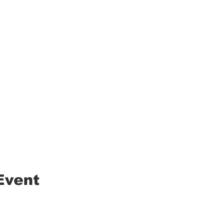
Event