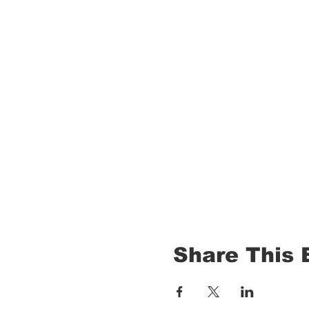
Share This 