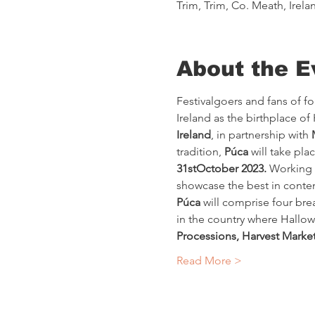
Trim, Trim, Co. Meath, Irela
About the E
Festivalgoers and fans of fol
Ireland as the birthplace of
Ireland
, in partnership with 
tradition, 
Púca
 will take pla
31stOctober 2023.
 Working i
showcase the best in contem
Púca
 will comprise four bre
in the country where Hallowe
Processions, Harvest Market
Read More >