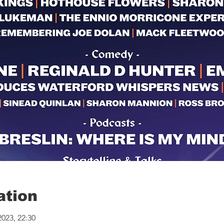
ation
2023, 22:30