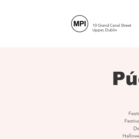
10 Grand Canal Street
Upper, Dublin
Pú
Festi
Festiv
De
Hallow