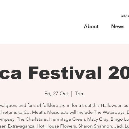
info
About
News
ca Festival 2
Fri, 27 Oct
  |  
Trim
valgoers and fans of folklore are in for a treat this Halloween a
al returns to Co. Meath. Music acts will include The Waterboys,
mpsey, The Charlatans, Hermitage Green, Macy Gray, Bingo L
een Extravaganza, Hot House Flowers, Sharon Shannon, Jack L