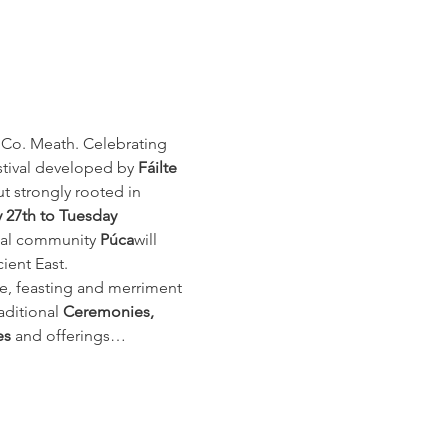
 Co. Meath. Celebrating 
stival developed by 
Fáilte 
ut strongly rooted in 
y 27th
to Tuesday 
ocal community 
Púca
will 
ient East.
re, feasting and merriment 
aditional 
Ceremonies, 
es
 and offerings…