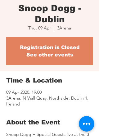
Snoop Dogg -
Dublin
Thu, 09 Apr
  |  
3Arena
Registration is Closed
See other events
Time & Location
09 Apr 2020, 19:00
3Arena, N Wall Quay, Northside, Dublin 1,
Ireland
About the Event
Snoop Dogg + Special Guests live at the 3 