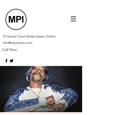
10 Grand Canal Street Upper, Dublin
info@mpiartists.com
Call Now