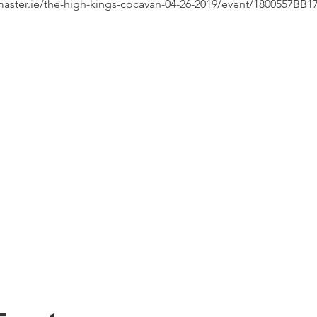
etmaster.ie/the-high-kings-cocavan-04-26-2019/event/1800557BB1