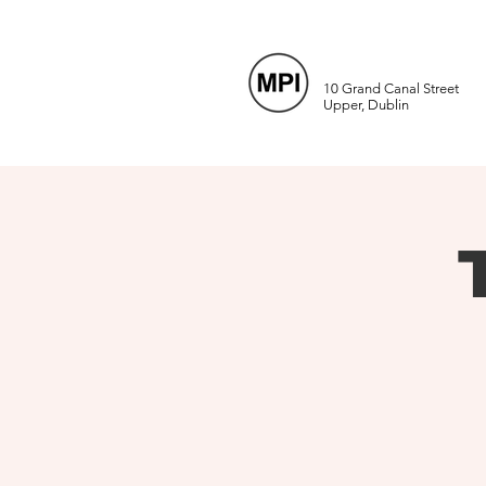
10 Grand Canal Street
Upper, Dublin