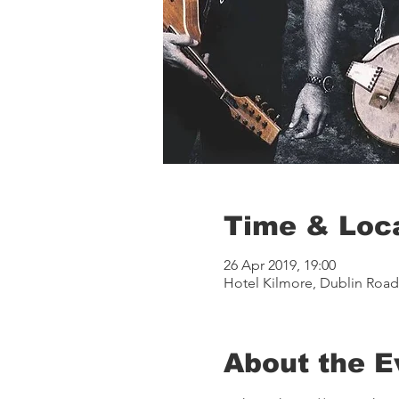
Time & Loc
26 Apr 2019, 19:00
Hotel Kilmore, Dublin Road, 
About the E