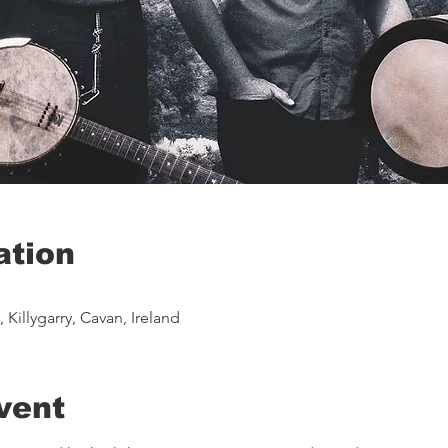
ation
Killygarry, Cavan, Ireland
vent