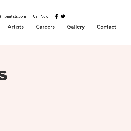
@mpiartists.com
Call Now
Artists
Careers
Gallery
Contact
s