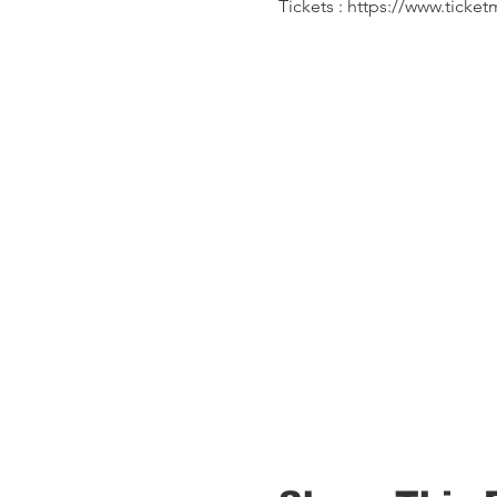
Tickets : https://www.tick