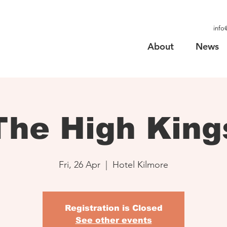
info
About
News
The High King
Fri, 26 Apr
  |  
Hotel Kilmore
Registration is Closed
See other events