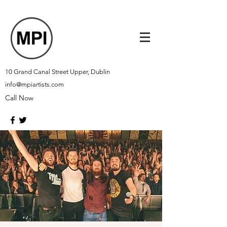
10 Grand Canal Street Upper, Dublin
info@mpiartists.com
Call Now