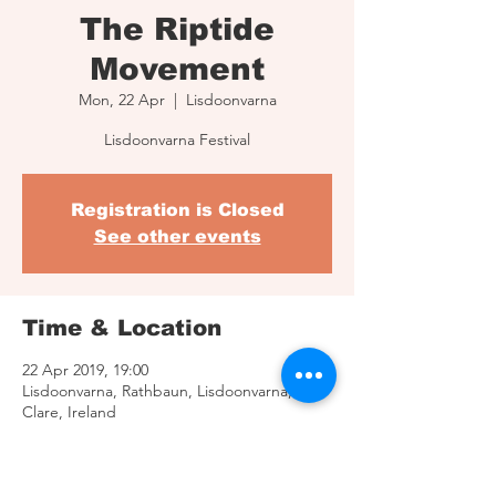
The Riptide
Movement
Mon, 22 Apr
  |  
Lisdoonvarna
Lisdoonvarna Festival
Registration is Closed
See other events
Time & Location
22 Apr 2019, 19:00
Lisdoonvarna, Rathbaun, Lisdoonvarna, Co.
Clare, Ireland