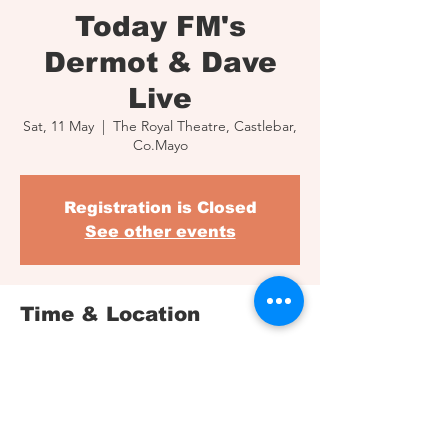
Today FM's
Dermot & Dave
Live
Sat, 11 May
  |  
The Royal Theatre, Castlebar,
Co.Mayo
Registration is Closed
See other events
Time & Location
11 May 2019, 20:00
The Royal Theatre, Castlebar, Co.Mayo
Share This Event