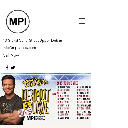
10 Grand Canal Street Upper, Dublin
info@mpiartists.com
Call Now