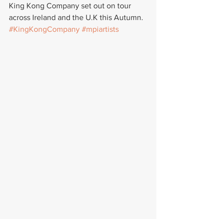
King Kong Company set out on tour 
across Ireland and the U.K this Autumn.
#KingKongCompany
#mpiartists