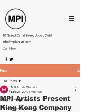
10 Grand Canal Street Upper, Dublin
info@mpiartists.com
Call Now
Post
All Posts
MPI Artists Website
All Posts
Sep 26, 2019
1 min read
MPI Artists Present
Up-Coming Tours
King Kong Company
Tour Announcements