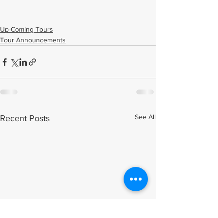
Up-Coming Tours
Tour Announcements
See All
Recent Posts