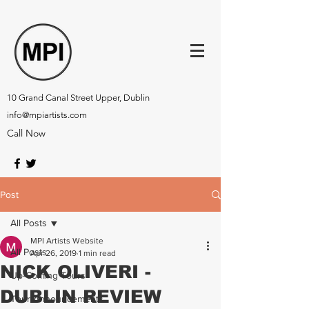
10 Grand Canal Street Upper, Dublin
info@mpiartists.com
Call Now
Post
All Posts
MPI Artists Website
All Posts
Apr 26, 2019
1 min read
NICK OLIVERI -
Up-Coming Tours
DUBLIN REVIEW
Tour Announcements