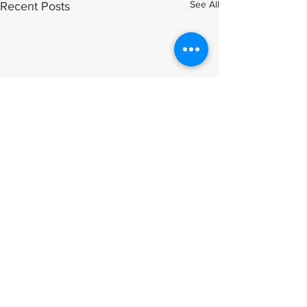
See All
Recent Posts
Comments