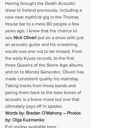
Having brought the Death Acoustic 
show to Ireland previously, including a 
now near mythical gig in the Thomas 
House bar to a mere 80 people a few 
years ago, I knew that the chance to 
see 
Nick Oliveri
 put on a show with just 
an acoustic guitar and his screaming 
vocals was one not to be missed. From 
the early Kyuss records, to the first 
three Queens of the Stone Age albums 
and on to Mondo Generator, Oliveri has 
made consistent quality his mainstay. 
Taking tracks from those bands and 
paring them back to the bare bones of 
acoustic is a brave move but one that 
ultimately pays off in spades.
Words by: Bredan O’Mahony – Photos 
by: Olga Kuzmenko
Full review available here : 