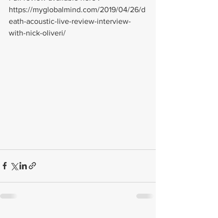
https://myglobalmind.com/2019/04/26/d
eath-acoustic-live-review-interview-
with-nick-oliveri/