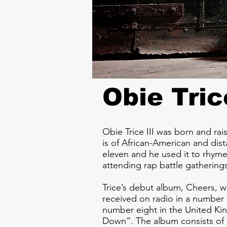
Obie Tric
Obie Trice III was born and rai
is of African-American and di
eleven and he used it to rhyme
attending rap battle gathering
Trice’s debut album, Cheers, w
received on radio in a number 
number eight in the United Ki
Down”. The album consists of 