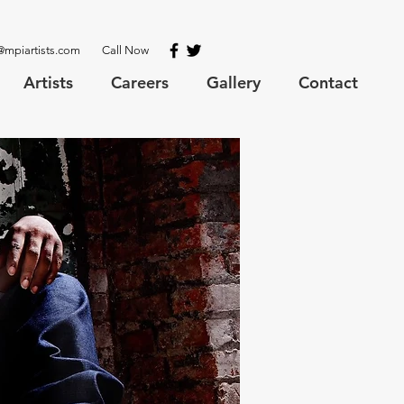
@mpiartists.com
Call Now
Artists
Careers
Gallery
Contact