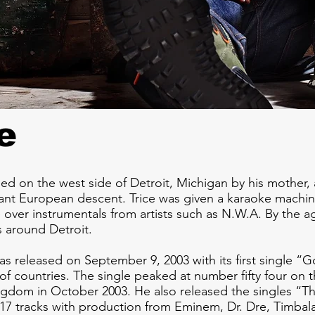
e
sed on the west side of Detroit, Michigan by his mother,
stant European descent. Trice was given a karaoke mach
 over instrumentals from artists such as N.W.A. By the a
s around Detroit.
as released on September 9, 2003 with its first single “
of countries. The single peaked at number fifty four on 
ngdom in October 2003. He also released the singles “
17 tracks with production from Eminem, Dr. Dre, Timbal