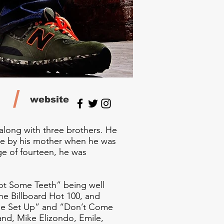
/
website
 along with three brothers. He
ine by his mother when he was
ge of fourteen, he was
Got Some Teeth” being well
the Billboard Hot 100, and
The Set Up” and “Don’t Come
and, Mike Elizondo, Emile,