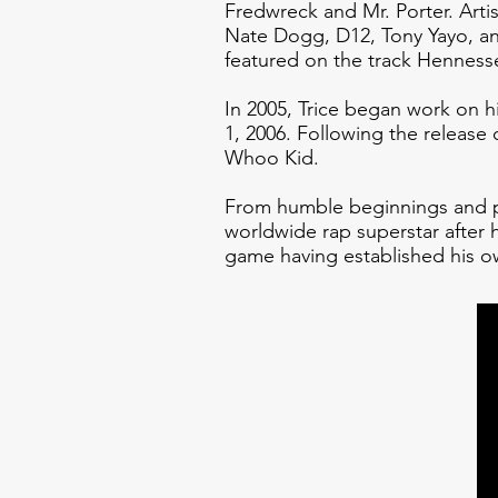
Fredwreck and Mr. Porter. Arti
Nate Dogg, D12, Tony Yayo, and
featured on the track Hennes
In 2005, Trice began work on 
1, 2006. Following the release
Whoo Kid.
From humble beginnings and pl
worldwide rap superstar after
game having established his o