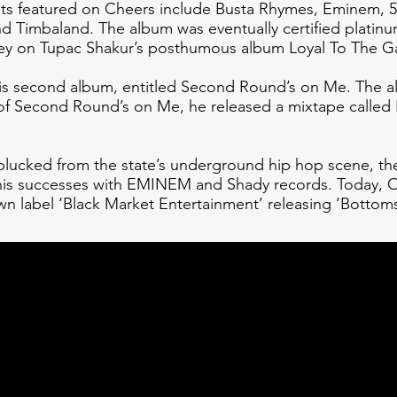
sts featured on Cheers include Busta Rhymes, Eminem, 5
 Timbaland. The album was eventually certified platinum
sey on Tupac Shakur’s posthumous album Loyal To The 
his second album, entitled Second Round’s on Me. The 
 of Second Round’s on Me, he released a mixtape called 
ucked from the state’s underground hip hop scene, the
 his successes with EMINEM and Shady records. Today, O
wn label ‘Black Market Entertainment’ releasing ‘Bottom