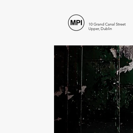
10 Grand Canal Street
Upper, Dublin