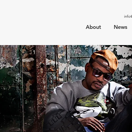
info
About
News