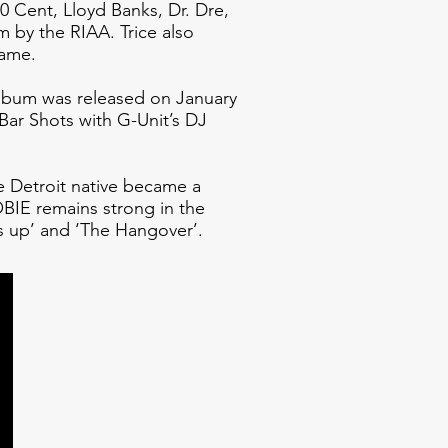
0 Cent, Lloyd Banks, Dr. Dre,
 by the RIAA. Trice also
Game.
album was released on January
Bar Shots with G-Unit’s DJ
 Detroit native became a
BIE remains strong in the
s up’ and ‘The Hangover’.