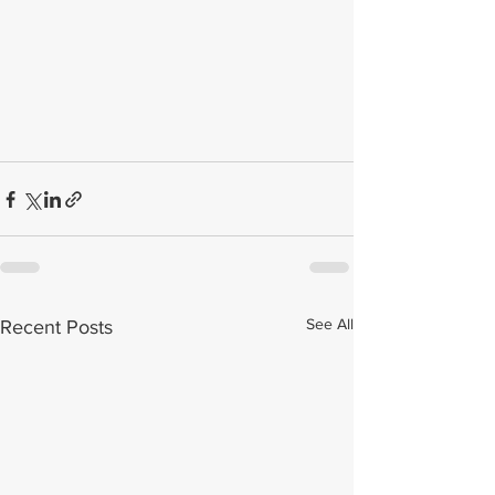
See All
Recent Posts