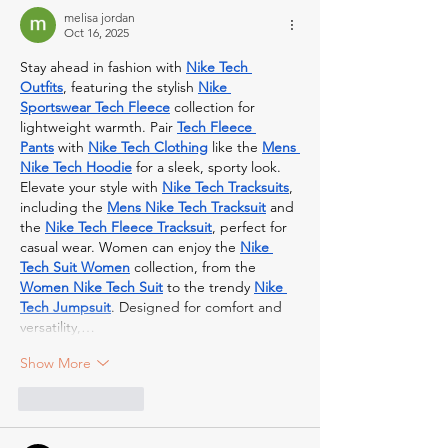
melisa jordan
Oct 16, 2025
Stay ahead in fashion with 
Nike Tech 
Outfits
, featuring the stylish 
Nike 
Sportswear Tech Fleece
 collection for 
lightweight warmth. Pair 
Tech Fleece 
Pants
 with 
Nike Tech Clothing
 like the 
Mens 
Nike Tech Hoodie
 for a sleek, sporty look. 
Elevate your style with 
Nike Tech Tracksuits
, 
including the 
Mens Nike Tech Tracksuit
 and 
the 
Nike Tech Fleece Tracksuit
, perfect for 
casual wear. Women can enjoy the 
Nike 
Tech Suit Women
 collection, from the 
Women Nike Tech Suit
 to the trendy 
Nike 
Tech Jumpsuit
. Designed for comfort and 
versatility,…
Show More
Like
Reply