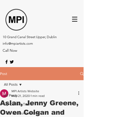
10 Grand Canal Street Upper, Dublin
info@mpiartists.com
Call Now
Post
All Posts
MPI Artists Website
All Posts
May 21, 2020
1 min read
Aslan, Jenny Greene,
Up-Coming Tours
Owen Colgan and
Tour Announcements