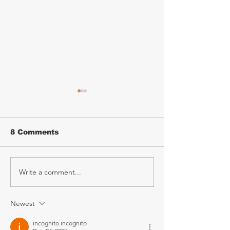
8 Comments
Write a comment...
Mary Coughlan
KATZEYE – T
Announces 2027
Tribute Expe
Irish Tour
Announces 2
Ireland Tour
Newest
incognito incognito