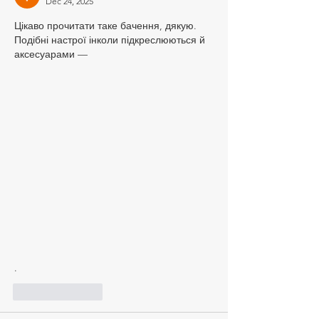
Dec 24, 2025
Цікаво прочитати таке бачення, дякую. 
Подібні настрої інколи підкреслюються й 
аксесуарами — 
.
Like
Reply