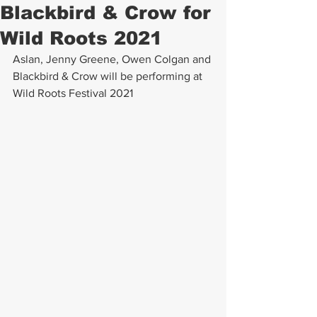
Blackbird & Crow for
Wild Roots 2021
Aslan, Jenny Greene, Owen Colgan and 
Blackbird & Crow will be performing at 
Wild Roots Festival 2021