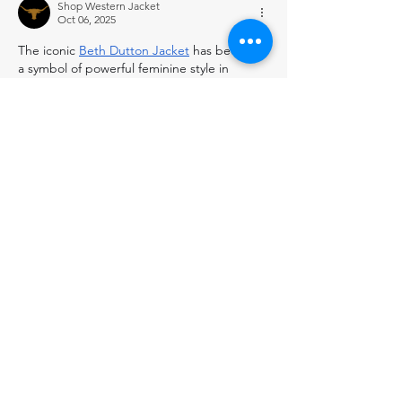
Shop Western Jacket
Oct 06, 2025
The iconic 
Beth Dutton Jacket
 has become 
a symbol of powerful feminine style in 
western fashion. Each of her jacket choices 
makes a strong statement about her 
character. Find similar statement pieces at 
the 
Western Jacket
 store.
Like
Reply
Natalie Wood
Aug 31, 2025
A 
Real Estate Virtual Assistant
is a skilled 
professional who supports real estate 
agents, brokers, and property managers 
with administrative and marketing tasks 
remotely. They handle responsibilities such 
as managing listings, scheduling 
appointments, responding to client 
inquiries, CRM management, social media 