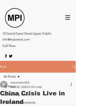
10 Grand Canal Street Upper, Dublin
info@mpiartists.com
Call Now
Post
All Posts
marieclaire053
All Posts
Nov 20, 2024
2 min read
China Crisis Live in
Up-Coming Tours
Ireland
Tour Announcements