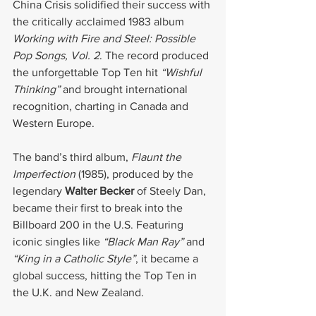
China Crisis solidified their success with 
the critically acclaimed 1983 album 
Working with Fire and Steel: Possible 
Pop Songs, Vol. 2
. The record produced 
the unforgettable Top Ten hit 
“Wishful 
Thinking”
 and brought international 
recognition, charting in Canada and 
Western Europe.
The band’s third album, 
Flaunt the 
Imperfection
 (1985), produced by the 
legendary 
Walter Becker
 of Steely Dan, 
became their first to break into the 
Billboard 200 in the U.S. Featuring 
iconic singles like 
“Black Man Ray”
 and 
“King in a Catholic Style”
, it became a 
global success, hitting the Top Ten in 
the U.K. and New Zealand.