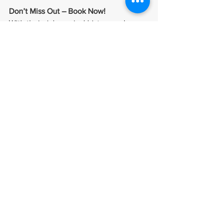
Don’t Miss Out – Book Now!
With their rich musical history and 
timeless hits, China Crisis is ready to 
bring the energy, nostalgia, and magic 
of their live performances to Ireland this 
December. Whether you’re in Cork or 
Dublin, don’t miss your chance to 
witness this incredible band in action.
🔗 
Grab your tickets now at venue 
websites!
See All