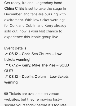
Get ready, Ireland! Legendary band 
China Crisis
 is set to take the stage in 
December, and fans are buzzing with 
excitement. With low ticket warnings 
for Cork and Dublin and Kerry already 
sold out, now is your last chance to 
experience this iconic group live.
Event Details
📍 
06.12 – Cork, Sea Church
 – 
Low 
tickets warning!
📍 
07.12 – Kerry, Mike The Pies
 – 
SOLD 
OUT!
📍 
08.12 – Dublin, Opium
 – 
Low tickets 
warning
🎟️ Tickets are available on venue 
websites, but they’re moving fast—
secure yours today before it’s too late!