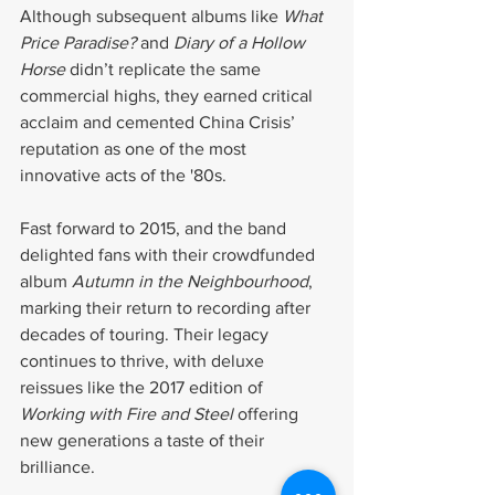
Although subsequent albums like 
What 
Price Paradise?
 and 
Diary of a Hollow 
Horse
 didn’t replicate the same 
commercial highs, they earned critical 
acclaim and cemented China Crisis’ 
reputation as one of the most 
innovative acts of the '80s.
Fast forward to 2015, and the band 
delighted fans with their crowdfunded 
album 
Autumn in the Neighbourhood
, 
marking their return to recording after 
decades of touring. Their legacy 
continues to thrive, with deluxe 
reissues like the 2017 edition of 
Working with Fire and Steel
 offering 
new generations a taste of their 
brilliance.