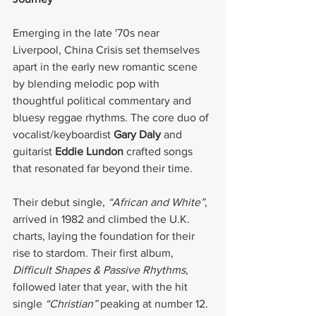
Emerging in the late '70s near 
Liverpool, China Crisis set themselves 
apart in the early new romantic scene 
by blending melodic pop with 
thoughtful political commentary and 
bluesy reggae rhythms. The core duo of 
vocalist/keyboardist 
Gary Daly
 and 
guitarist 
Eddie Lundon
 crafted songs 
that resonated far beyond their time.
Their debut single, 
“African and White”
, 
arrived in 1982 and climbed the U.K. 
charts, laying the foundation for their 
rise to stardom. Their first album, 
Difficult Shapes & Passive Rhythms
, 
followed later that year, with the hit 
single 
“Christian”
 peaking at number 12.