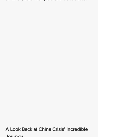
A Look Back at China Crisis’ Incredible 
Journey