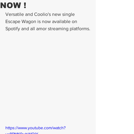
NOW !
Versatile and Coolio's new single 
Escape Wagon is now available on 
Spotify and all amor streaming platforms.
https://www.youtube.com/watch?
v=8PMK9wbWQlY