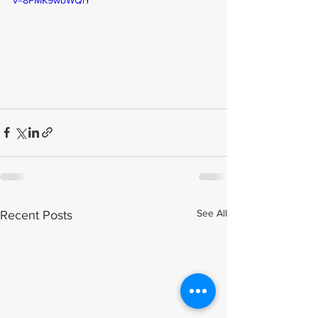
See All
Recent Posts