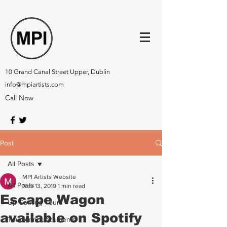
10 Grand Canal Street Upper, Dublin
info@mpiartists.com
Call Now
Post
All Posts
MPI Artists Website
All Posts
Nov 13, 2019
1 min read
Escape Wagon
Up-Coming Tours
available on Spotify
Tour Announcements