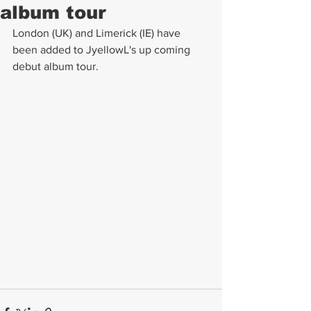
album tour
London (UK) and Limerick (IE) have 
been added to JyellowL's up coming 
debut album tour.