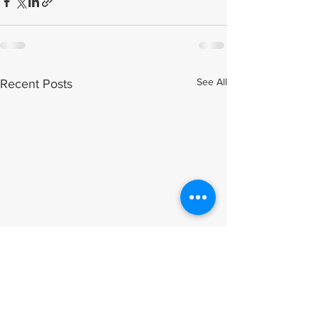
See All
Recent Posts