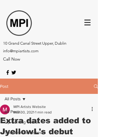
10 Grand Canal Street Upper, Dublin
info@mpiartists.com
Call Now
Post
All Posts
MPI Artists Website
All Posts
Mar 30, 2021
1 min read
Extra dates added to
Up-Coming Tours
JyellowL's debut
Tour Announcements