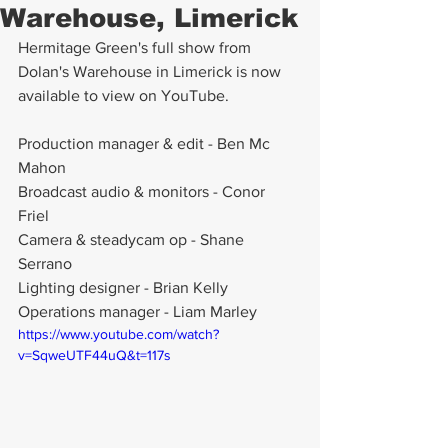
Warehouse, Limerick
Hermitage Green's full show from 
Dolan's Warehouse in Limerick is now 
available to view on YouTube.
Production manager & edit - Ben Mc 
Mahon
Broadcast audio & monitors - Conor 
Friel 
Camera & steadycam op - Shane 
Serrano 
Lighting designer - Brian Kelly 
Operations manager - Liam Marley 
https://www.youtube.com/watch?
v=SqweUTF44uQ&t=117s