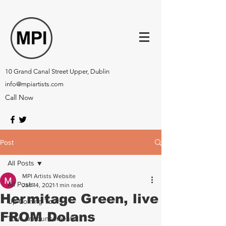
10 Grand Canal Street Upper, Dublin
info@mpiartists.com
Call Now
Post
All Posts
MPI Artists Website
All Posts
Jan 14, 2021
1 min read
Hermitage Green, live
Up-Coming Tours
FROM Dolans
Tour Announcements