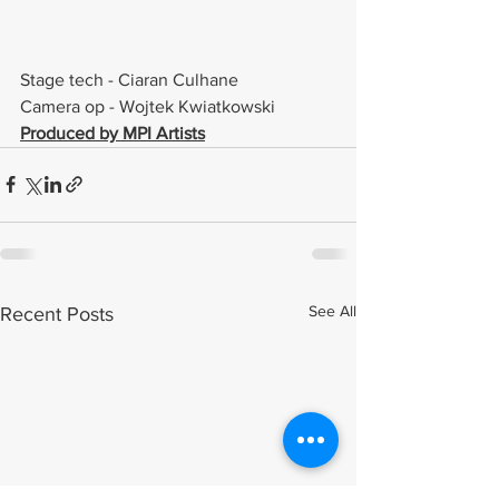
Stage tech - Ciaran Culhane 
Camera op - Wojtek Kwiatkowski  
Produced by MPI Artists
See All
Recent Posts