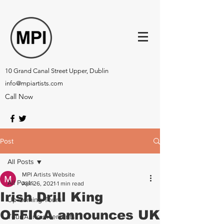
10 Grand Canal Street Upper, Dublin
info@mpiartists.com
Call Now
Post
All Posts
MPI Artists Website
All Posts
Apr 26, 2021
1 min read
Irish Drill King
Up-Coming Tours
OFFICA announces UK
Tour Announcements