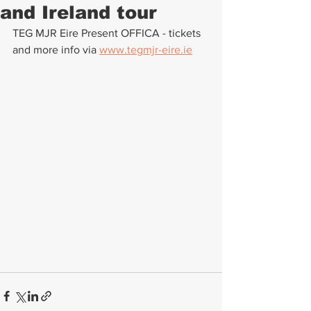
and Ireland tour
TEG MJR Eire Present OFFICA - tickets 
and more info via 
www.tegmjr-eire.ie