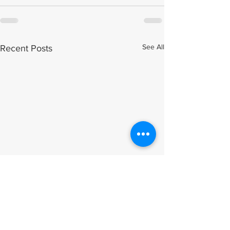
See All
Recent Posts