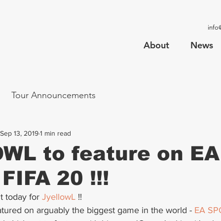
info
About
News
Tour Announcements
Sep 13, 2019
1 min read
WL to feature on EA
FIFA 20 !!!
today for 
JyellowL
 !!
tured on arguably the biggest game in the world - 
EA SP