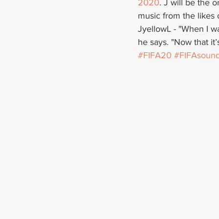
2020
. J will be the 
music from the likes 
JyellowL - "When I wa
he says. "Now that it
#FIFA20
#FIFAsound