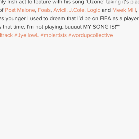
only Irish act to feature with his song 'Ozone' taking it's pl
of 
Post Malone
, 
Foals
, 
Avicii
, 
J.Cole
, 
Logic
 and 
Meek Mill
, 
s younger I used to dream that I’d be on FIFA as a player
’s that time, I’m not playing..buuuut MY SONG IS!""
track
#JyellowL
#mpiartists
#wordupcollective