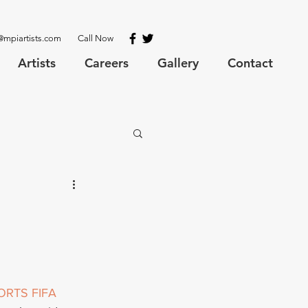
@mpiartists.com
Call Now
Artists
Careers
Gallery
Contact
ORTS
FIFA 