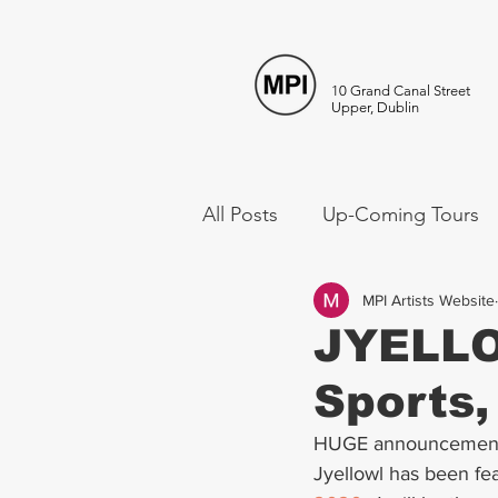
10 Grand Canal Street
Upper, Dublin
All Posts
Up-Coming Tours
MPI Artists Website
JYELLO
Sports, 
HUGE announcement 
Jyellowl has been fea