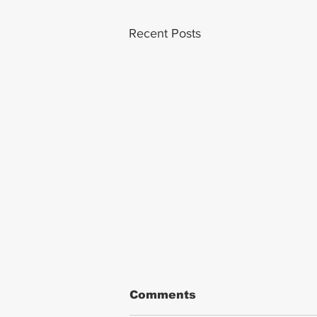
Recent Posts
Comments