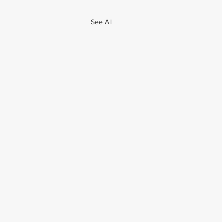
See All