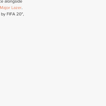
ace alongside 
Major Lazer
. 
 by FIFA 20", 