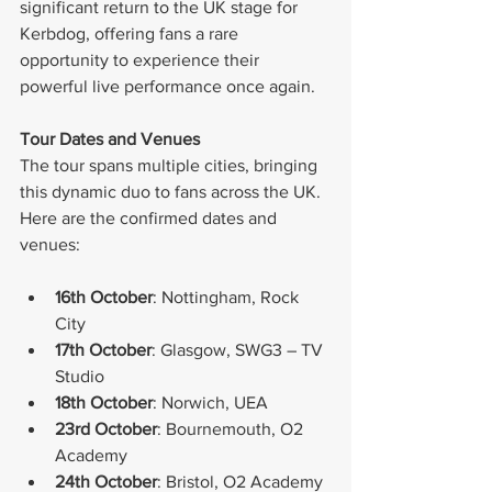
significant return to the UK stage for 
Kerbdog, offering fans a rare 
opportunity to experience their 
powerful live performance once again.
Tour Dates and Venues
The tour spans multiple cities, bringing 
this dynamic duo to fans across the UK. 
Here are the confirmed dates and 
venues:
16th October
: Nottingham, Rock 
City
17th October
: Glasgow, SWG3 – TV 
Studio
18th October
: Norwich, UEA
23rd October
: Bournemouth, O2 
Academy
24th October
: Bristol, O2 Academy