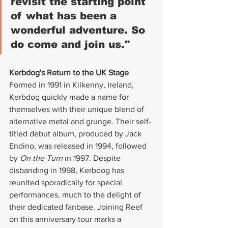
revisit the starting point 
of what has been a 
wonderful adventure. So 
do come and join us."
Kerbdog's Return to the UK Stage
Formed in 1991 in Kilkenny, Ireland, 
Kerbdog quickly made a name for 
themselves with their unique blend of 
alternative metal and grunge. Their self-
titled debut album, produced by Jack 
Endino, was released in 1994, followed 
by 
On the Turn
 in 1997. Despite 
disbanding in 1998, Kerbdog has 
reunited sporadically for special 
performances, much to the delight of 
their dedicated fanbase. Joining Reef 
on this anniversary tour marks a 