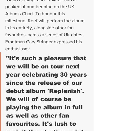
peaked at number nine on the UK 
Albums Chart. To honour this 
milestone, Reef will perform the album 
in its entirety, alongside other fan 
favourites, across a series of UK dates. 
Frontman Gary Stringer expressed his 
enthusiasm:
"It's such a pleasure that 
we will be on tour next 
year celebrating 30 years 
since the release of our 
debut album 'Replenish'. 
We will of course be 
playing the album in full 
as well as other fan 
favourites. It's lush to 