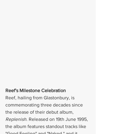
Reef's Milestone Celebration
Reef, hailing from Glastonbury, is 
commemorating three decades since 
the release of their debut album, 
Replenish
. Released on 19th June 1995, 
the album features standout tracks like 
"Good Feeling" and "Naked," and it 