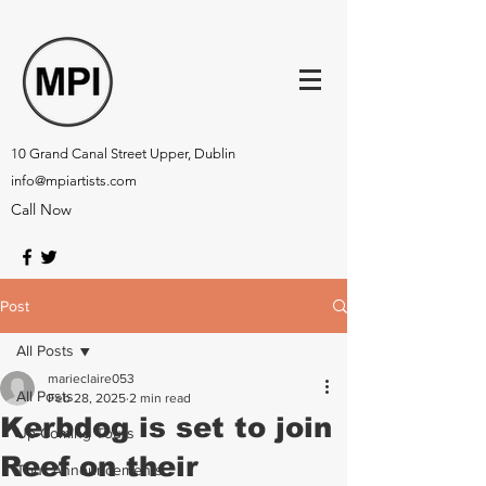
10 Grand Canal Street Upper, Dublin
info@mpiartists.com
Call Now
Post
All Posts
marieclaire053
All Posts
Feb 28, 2025
2 min read
Kerbdog is set to join
Up-Coming Tours
Reef on their
Tour Announcements