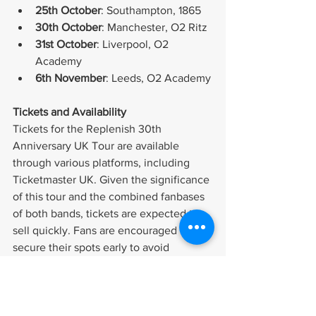
25th October
: Southampton, 1865
30th October
: Manchester, O2 Ritz
31st October
: Liverpool, O2 
Academy
6th November
: Leeds, O2 Academy
Tickets and Availability
Tickets for the Replenish 30th 
Anniversary UK Tour are available 
through various platforms, including 
Ticketmaster UK. Given the significance 
of this tour and the combined fanbases 
of both bands, tickets are expected to 
sell quickly. Fans are encouraged to 
secure their spots early to avoid 
disappointment.
A Celebration of Rock Legacy
This tour not only celebrates Reef's 