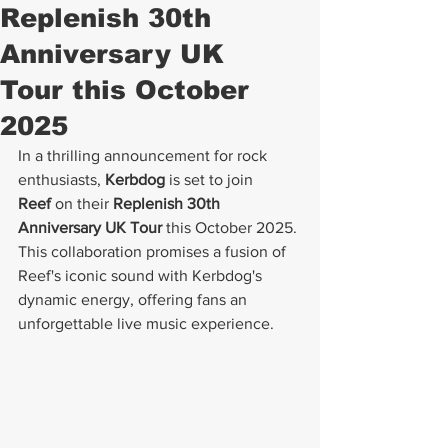
Replenish 30th
Anniversary UK
Tour this October
2025
In a thrilling announcement for rock 
enthusiasts, 
Kerbdog
 is set to join 
Reef
 on their 
Replenish 30th 
Anniversary UK Tour
 this October 2025. 
This collaboration promises a fusion of 
Reef's iconic sound with Kerbdog's 
dynamic energy, offering fans an 
unforgettable live music experience.