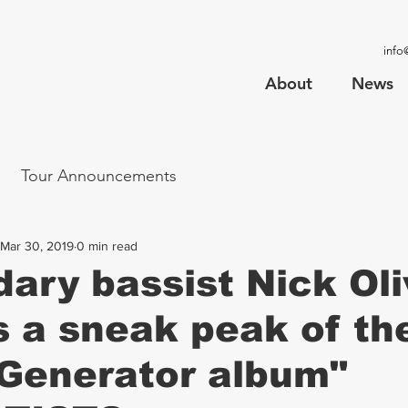
info
About
News
Tour Announcements
Mar 30, 2019
0 min read
ary bassist Nick Oli
s a sneak peak of t
Generator album"