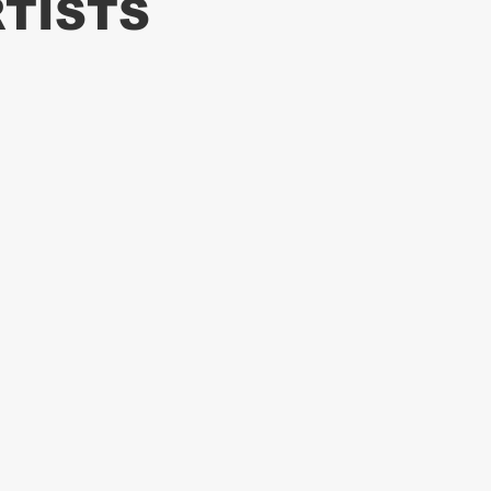
TISTS