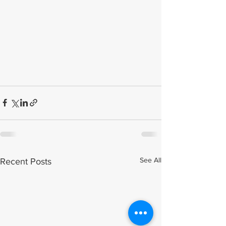
See All
Recent Posts