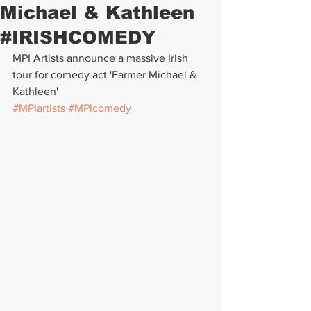
Michael & Kathleen
#IRISHCOMEDY
MPI Artists announce a massive Irish 
tour for comedy act 'Farmer Michael & 
Kathleen'
#MPIartists
#MPIcomedy