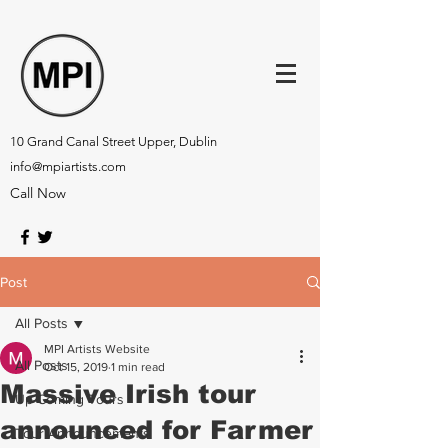
10 Grand Canal Street Upper, Dublin
info@mpiartists.com
Call Now
Post
All Posts
MPI Artists Website
All Posts
Oct 15, 2019
1 min read
Massive Irish tour
Up-Coming Tours
announced for Farmer
Tour Announcements