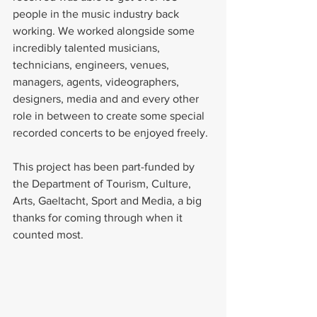
people in the music industry back 
working. We worked alongside some 
incredibly talented musicians, 
technicians, engineers, venues, 
managers, agents, videographers, 
designers, media and and every other 
role in between to create some special 
recorded concerts to be enjoyed freely. 
This project has been part-funded by 
the Department of Tourism, Culture, 
Arts, Gaeltacht, Sport and Media, a big 
thanks for coming through when it 
counted most.