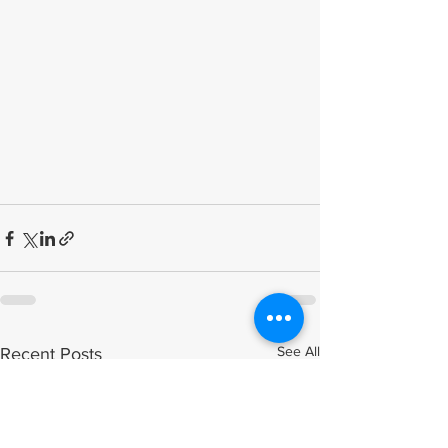
See All
Recent Posts