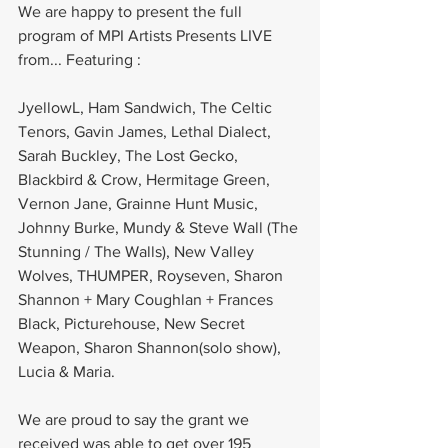
We are happy to present the full 
program of MPI Artists Presents LIVE 
from... Featuring :
JyellowL, Ham Sandwich, The Celtic 
Tenors, Gavin James, Lethal Dialect, 
Sarah Buckley, The Lost Gecko, 
Blackbird & Crow, Hermitage Green, 
Vernon Jane, Grainne Hunt Music, 
Johnny Burke, Mundy & Steve Wall (The 
Stunning / The Walls), New Valley 
Wolves, THUMPER, Royseven, Sharon 
Shannon + Mary Coughlan + Frances 
Black, Picturehouse, New Secret 
Weapon, Sharon Shannon(solo show), 
Lucia & Maria.
We are proud to say the grant we 
received was able to get over 195 