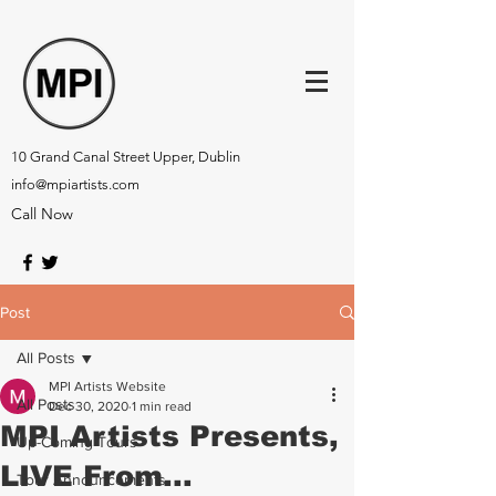
10 Grand Canal Street Upper, Dublin
info@mpiartists.com
Call Now
Post
All Posts
MPI Artists Website
All Posts
Dec 30, 2020
1 min read
MPI Artists Presents,
Up-Coming Tours
LIVE From...
Tour Announcements