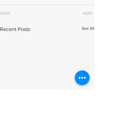
See All
Recent Posts