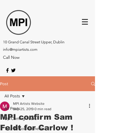
10 Grand Canal Street Upper, Dublin
info@mpiartists.com
Call Now
Post
All Posts
MPI Artists Website
All Posts
Sep 25, 2019
0 min read
MPI confirm Sam
Up-Coming Tours
Feldt for Carlow !
Tour Announcements