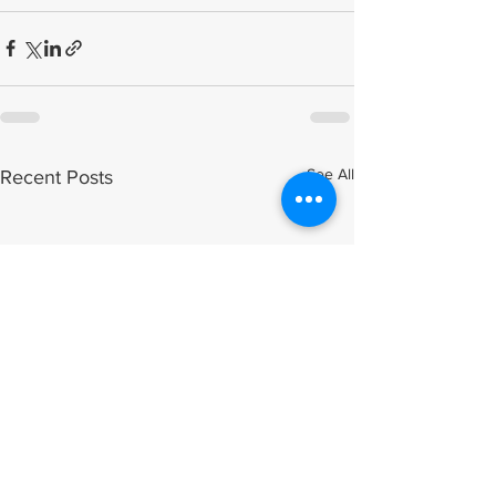
See All
Recent Posts