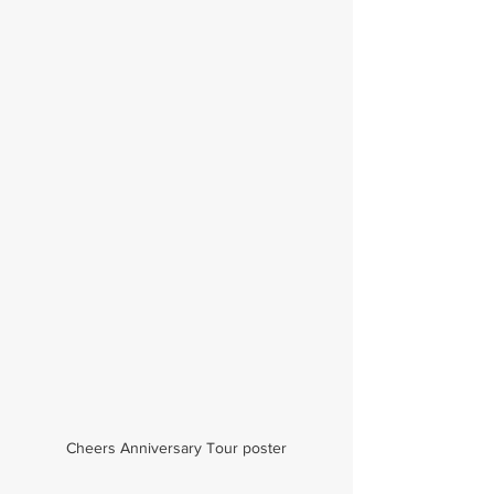
Cheers Anniversary Tour poster