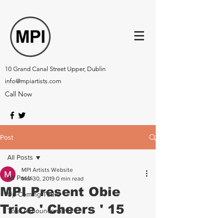
10 Grand Canal Street Upper, Dublin
info@mpiartists.com
Call Now
Post
All Posts
MPI Artists Website
All Posts
Mar 30, 2019
0 min read
MPI Present Obie
Up-Coming Tours
Trice ' Cheers ' 15
Tour Announcements