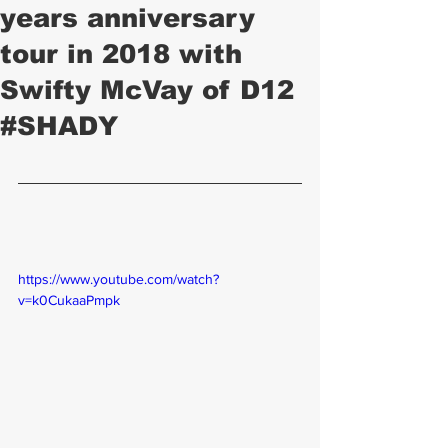
years anniversary
tour in 2018 with
Swifty McVay of D12
#SHADY
https://www.youtube.com/watch?
v=k0CukaaPmpk