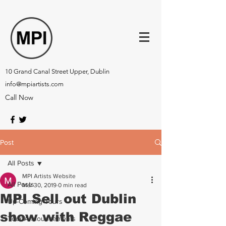
10 Grand Canal Street Upper, Dublin
info@mpiartists.com
Call Now
Post
All Posts
MPI Artists Website
All Posts
Mar 30, 2019
0 min read
MPI Sell out Dublin
Up-Coming Tours
show with Reggae
Tour Announcements