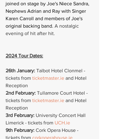
joined on stage by Joe's Niece Sandra, 
Nephews Adrian and Ray with Singer 
Karen Carroll and members of Joe's 
original backing band. 
A nostalgic 
evening of hit after hit.
2024 Tour Dates:
26th January: 
Talbot Hotel Clonmel - 
tickets from 
ticketmaster.ie
 and Hotel 
Reception
2nd February:
 Tullamore Court Hotel -  
tickets from 
ticketmaster.ie
 and Hotel 
Reception
3rd February:
 University Concert Hall 
Limerick - tickets from 
UCH.ie
9th February:
 Cork Opera House -  
tickets from 
corkoperahouse.ie