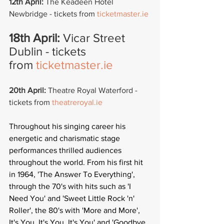
12th April:
 The Keadeen Hotel 
Newbridge - tickets from 
ticketmaster.ie
18th April: 
Vicar Street 
Dublin - tickets 
from 
ticketmaster.ie
20th April: 
Theatre Royal Waterford -  
tickets from 
theatreroyal.ie
Throughout his singing career his 
energetic and charismatic stage 
performances thrilled audiences 
throughout the world. From his first hit 
in 1964, 'The Answer To Everything', 
through the 70's with hits such as 'I 
Need You' and 'Sweet Little Rock 'n' 
Roller', the 80's with 'More and More', 
It's You, It's You, It's You' and 'Goodbye 