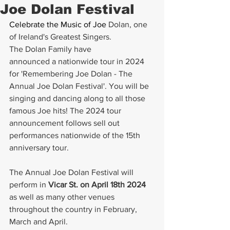
Joe Dolan Festival
Celebrate the Music of Joe 
Dolan, one 
of Ireland's Greatest Singers. 
The Dolan Family have 
announced a nationwide tour in 2024 
for 'Remembering Joe Dolan - The 
Annual Joe Dolan Festival'. You will be 
singing and dancing along to all those 
famous Joe hits! The 2024 tour 
announcement follows sell out 
performances nationwide of the 15th 
anniversary tour.
The Annual Joe Dolan Festival will 
perform in 
Vicar St. on April 18th 2024
as well as many other venues 
throughout the country in February, 
March and April. 