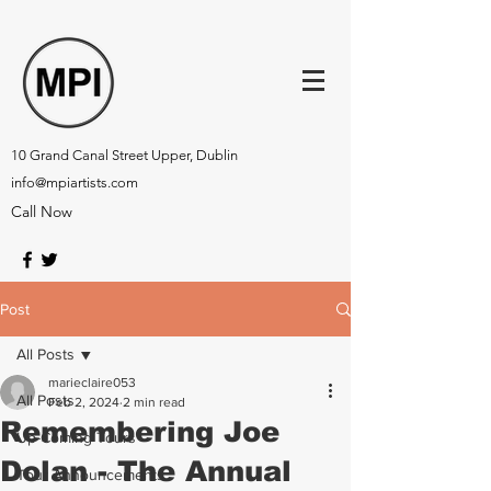
10 Grand Canal Street Upper, Dublin
info@mpiartists.com
Call Now
Post
All Posts
marieclaire053
All Posts
Feb 2, 2024
2 min read
Remembering Joe
Up-Coming Tours
Dolan - The Annual
Tour Announcements