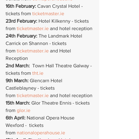
16th February:
 Cavan Crystal Hotel - 
tickets from 
ticketmaster.ie
23rd February: 
Hotel Kilkenny - tickets 
from 
ticketmaster.ie
 and hotel reception
24th February: 
The Landmark Hotel 
Carrick on Shannon - tickets 
from 
ticketmaster.ie
 and Hotel 
Reception
2nd March:  
Town Hall Theatre Galway - 
tickets from 
tht.ie
9th March:
 Glencarn Hotel 
Castleblayney - tickets  
from 
ticketmaster.ie
 and hotel reception
15th March: 
Glor Theatre Ennis - tickets 
from 
glor.ie
6th April:
 National Opera House 
Wexford -  tickets 
from 
nationaloperahouse.ie