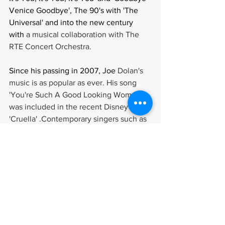
Venice Goodbye', The 90's with 'The 
Universal' and into the new century 
with 
a musical collaboration with The 
RTE Concert Orchestra.
Since his passing in 2007, Joe 
Dolan's 
music is as popular as ever. His song 
'You're Such A Good Looking Woman' 
was included in the recent Disney film, 
'Cruella' .Contemporary singers such as 
Robbie Williams, Damon Albarn of Blur, 
Shane McGowan and Morrissey of The 
Smiths have said they are fans of Joe's 
music and even included his songs in 
their live shows.
'No Show Like 
A Joe Show' was the 
catchphrase used to describe Joe's live 