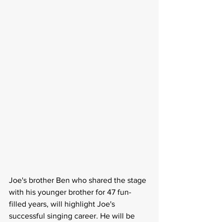
Joe's brother Ben who shared the stage 
with his younger brother for 47 fun-
filled years, will highlight Joe's 
successful singing career. He will be 