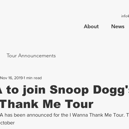
info
About
News
Tour Announcements
Nov 16, 2019
1 min read
to join Snoop Dogg'
Thank Me Tour
LA has been announced for the I Wanna Thank Me Tour. T
October