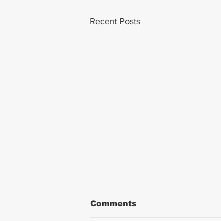
Recent Posts
Comments