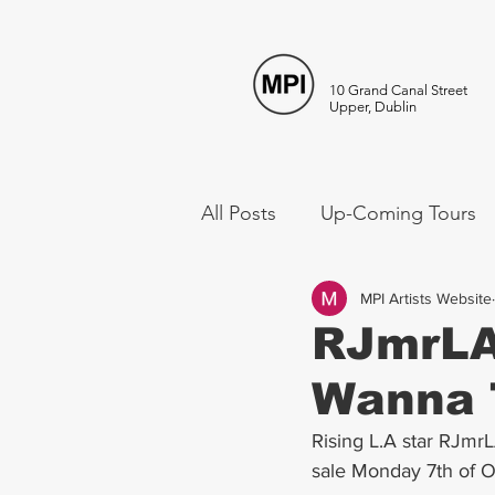
10 Grand Canal Street
Upper, Dublin
All Posts
Up-Coming Tours
MPI Artists Website
RJmrLA 
Wanna 
Rising L.A star RJmr
sale Monday 7th of 