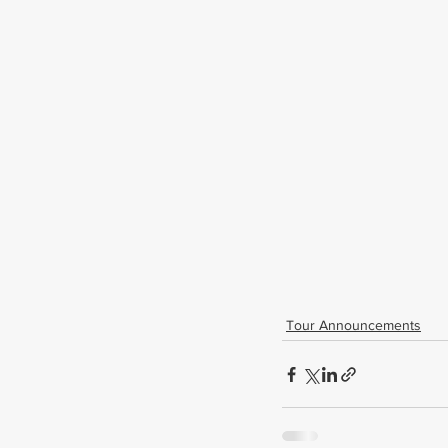
Tour Announcements