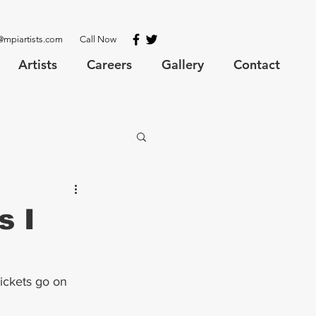
@mpiartists.com
Call Now
Artists
Careers
Gallery
Contact
s I
ickets go on 