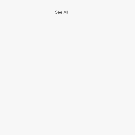
See All