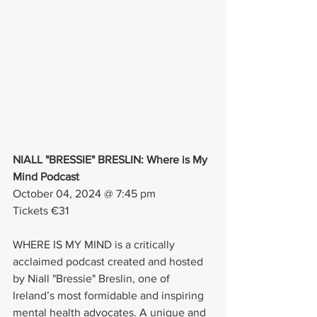
NIALL "BRESSIE" BRESLIN: Where is My 
Mind Podcast
October 04, 2024 @ 7:45 pm
Tickets €31
WHERE IS MY MIND is a critically 
acclaimed podcast created and hosted 
by Niall "Bressie" Breslin, one of 
Ireland’s most formidable and inspiring 
mental health advocates. A unique and 