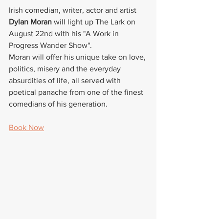
Irish comedian, writer, actor and artist 
Dylan Moran
 will light up 
The Lark
 on 
August 22nd with his "A Work in 
Progress Wander Show".
Moran will offer his unique take on love, 
politics, misery and the everyday 
absurdities of life, all served with 
poetical panache from one of the finest 
comedians of his generation.
Book Now