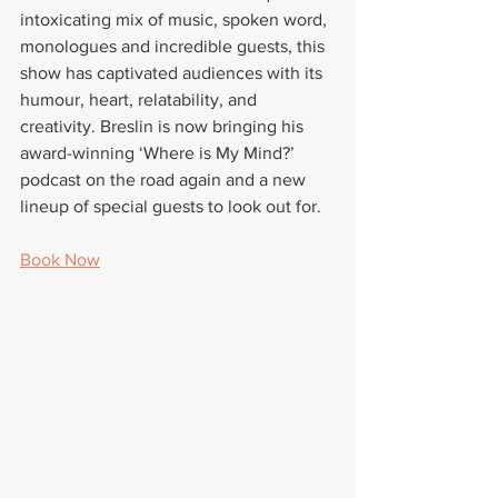
intoxicating mix of music, spoken word, 
monologues and incredible guests, this 
show has captivated audiences with its 
humour, heart, relatability, and 
creativity. Breslin is now bringing his 
award-winning ‘Where is My Mind?’ 
podcast on the road again and a new 
lineup of special guests to look out for.
Book Now