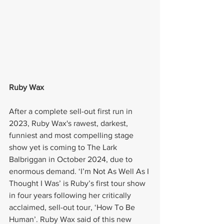
Ruby Wax
After a complete sell-out first run in 
2023, Ruby Wax's rawest, darkest, 
funniest and most compelling stage 
show yet is coming to The Lark 
Balbriggan in October 2024, due to 
enormous demand. ‘I’m Not As Well As I 
Thought I Was’ is Ruby’s first tour show 
in four years following her critically 
acclaimed, sell-out tour, ‘How To Be 
Human’. Ruby Wax said of this new 