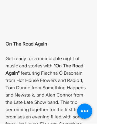
On The Road Again
Get ready for a memorable night of 
music and stories with 
"On The Road 
Again"
 featuring Fiachna Ó Braonáin 
from Hot House Flowers and Radio 1, 
Tom Dunne from Something Happens 
and Newstalk, and Alan Connor from 
the Late Late Show band. This trio, 
performing together for the first time, 
promises an evening filled with songs 
from Hot House Flowers, Something 
Happens, and their favourite artists. 