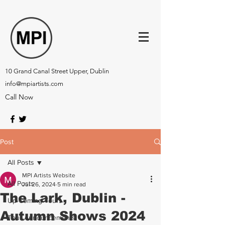
10 Grand Canal Street Upper, Dublin
info@mpiartists.com
Call Now
Post
All Posts
MPI Artists Website
All Posts
Jul 26, 2024
5 min read
The Lark, Dublin -
Up-Coming Tours
Autumn Shows 2024
Tour Announcements