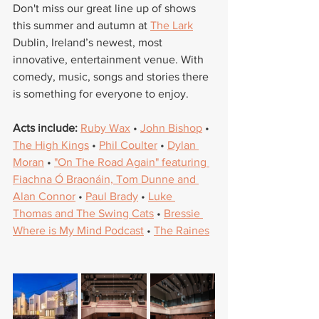
Don't miss our great line up of shows 
this summer and autumn at 
The Lark
Dublin, Ireland’s newest, most 
innovative, entertainment venue. With 
comedy, music, songs and stories there 
is something for everyone to enjoy. 
Acts include: 
Ruby Wax
 • 
John Bishop
 • 
The High Kings
 • 
Phil Coulter
 • 
Dylan 
Moran
 • 
"On The Road Again" featuring 
Fiachna Ó Braonáin, Tom Dunne and 
Alan Connor
 • 
Paul Brady
 • 
Luke 
Thomas and The Swing Cats
 • 
Bressie 
Where is My Mind Podcast
 • 
The Raines