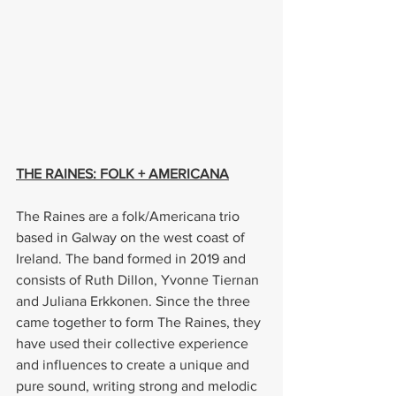
THE RAINES: FOLK + AMERICANA
The Raines are a folk/Americana trio 
based in Galway on the west coast of 
Ireland. The band formed in 2019 and 
consists of Ruth Dillon, Yvonne Tiernan 
and Juliana Erkkonen. Since the three 
came together to form The Raines, they 
have used their collective experience 
and influences to create a unique and 
pure sound, writing strong and melodic 