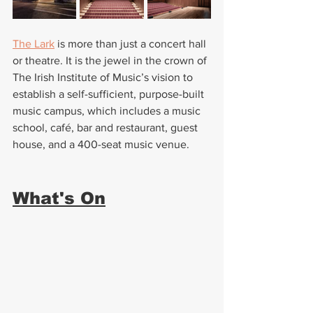
The Lark
 is more than just a concert hall 
or theatre. It is the jewel in the crown of 
The Irish Institute of Music’s vision to 
establish a self-sufficient, purpose-built 
music campus, which includes a music 
school, café, bar and restaurant, guest 
house, and a 400-seat music venue.
What's On