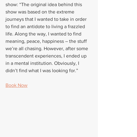
show: “The original idea behind this 
show was based on the extreme 
journeys that I wanted to take in order 
to find an antidote to living a frazzled 
life. Along the way, I wanted to find 
meaning, peace, happiness – the stuff 
we’re all chasing. However, after some 
transcendent experiences, I ended up 
in a mental institution. Obviously, I 
didn’t find what I was looking for.”
Book Now