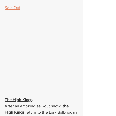
Sold Out
The High Kings
After an amazing sell-out show, 
the 
High Kings
 return to the Lark Balbriggan 