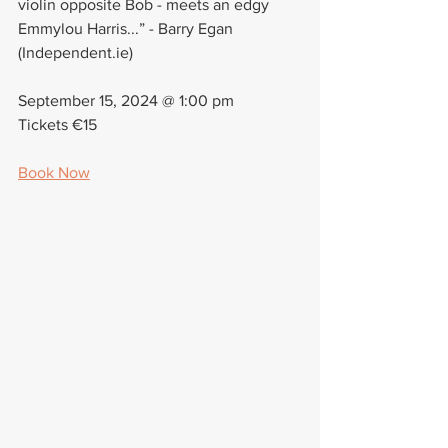
violin opposite Bob - meets an edgy 
Emmylou Harris...” - Barry Egan 
(Independent.ie)
September 15, 2024 @ 1:00 pm
Tickets €15
Book Now