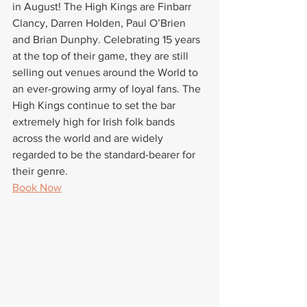
in August! The High Kings are Finbarr 
Clancy, Darren Holden, Paul O’Brien 
and Brian Dunphy. Celebrating 15 years 
at the top of their game, they are still 
selling out venues around the World to 
an ever-growing army of loyal fans. The 
High Kings continue to set the bar 
extremely high for Irish folk bands 
across the world and are widely 
regarded to be the standard-bearer for 
their genre.
Book Now