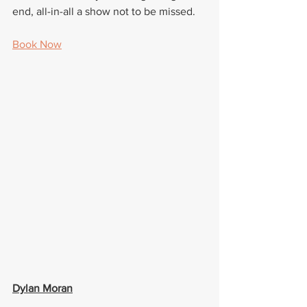
end, all-in-all a show not to be missed.
Book Now
Dylan Moran