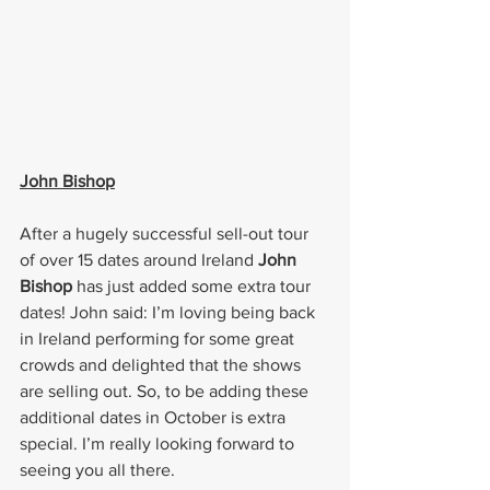
John Bishop
After a hugely successful sell-out tour 
of over 15 dates around Ireland 
John 
Bishop 
has just added some extra tour 
dates! John said: I’m loving being back 
in Ireland performing for some great 
crowds and delighted that the shows 
are selling out. So, to be adding these 
additional dates in October is extra 
special. I’m really looking forward to 
seeing you all there.