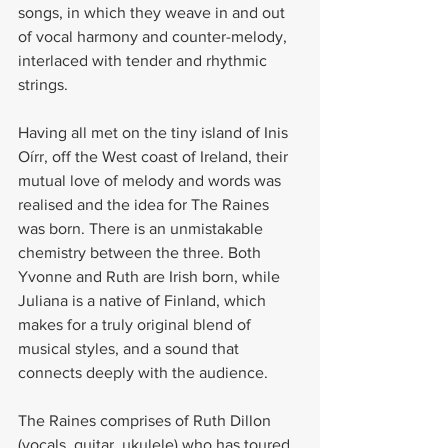
songs, in which they weave in and out 
of vocal harmony and counter-melody, 
interlaced with tender and rhythmic 
strings.
Having all met on the tiny island of Inis 
Oírr, off the West coast of Ireland, their 
mutual love of melody and words was 
realised and the idea for The Raines 
was born. There is an unmistakable 
chemistry between the three. Both 
Yvonne and Ruth are Irish born, while 
Juliana is a native of Finland, which 
makes for a truly original blend of 
musical styles, and a sound that 
connects deeply with the audience.
The Raines comprises of Ruth Dillon 
(vocals, guitar, ukulele) who has toured 