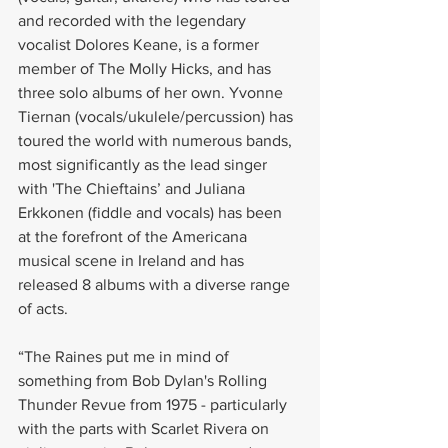
and recorded with the legendary 
vocalist Dolores Keane, is a former 
member of The Molly Hicks, and has 
three solo albums of her own. Yvonne 
Tiernan (vocals/ukulele/percussion) has 
toured the world with numerous bands, 
most significantly as the lead singer 
with 'The Chieftains’ and Juliana 
Erkkonen (fiddle and vocals) has been 
at the forefront of the Americana 
musical scene in Ireland and has 
released 8 albums with a diverse range 
of acts.
“The Raines put me in mind of 
something from Bob Dylan's Rolling 
Thunder Revue from 1975 - particularly 
with the parts with Scarlet Rivera on 