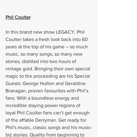
Phil Coulter
In this brand new show LEGACY, Phil 
Coulter takes a fresh look back into 60 
years at the top of his game – so much 
music, so many songs, so many new 
stories, distilled into two hours of 
vintage gold. Bringing their own special 
magic to the proceeding are his Special 
Guests: George Hutton and Geraldine 
Branagan, proven favourites with Phil’s 
fans. With a boundless energy and 
incredible staying power legions of 
loyal Phil Coulter fans can’t get enough 
of the affable Derryman. Get ready for 
Phil's music, classic songs and his music-
biz stories. Quality from beginning to 