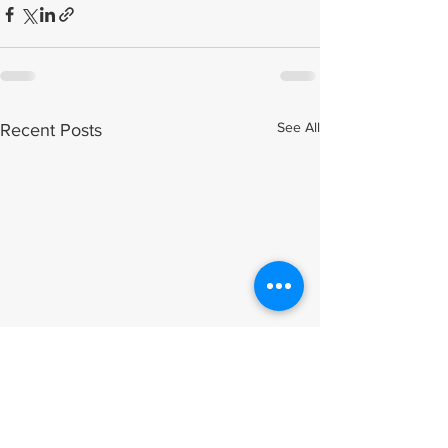
See All
Recent Posts