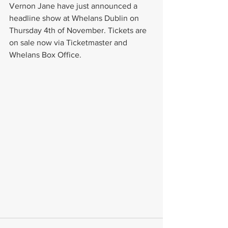
Vernon Jane have just announced a 
headline show at Whelans Dublin on 
Thursday 4th of November. Tickets are 
on sale now via Ticketmaster and 
Whelans Box Office.