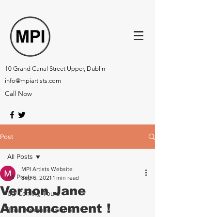
10 Grand Canal Street Upper, Dublin
info@mpiartists.com
Call Now
Post
All Posts
MPI Artists Website
All Posts
Sep 6, 2021
1 min read
Vernon Jane
Up-Coming Tours
Announcement !
Tour Announcements