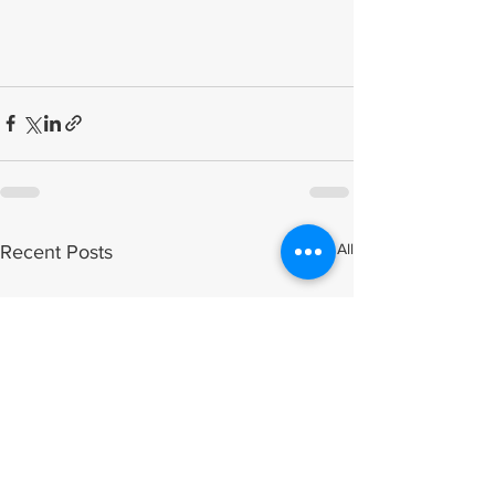
See All
Recent Posts