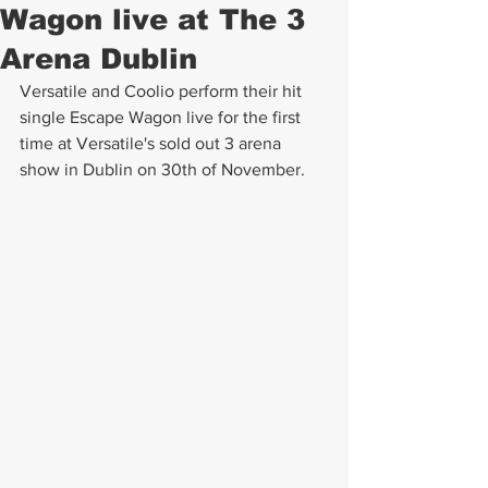
Wagon live at The 3
Arena Dublin
Versatile and Coolio perform their hit 
single Escape Wagon live for the first 
time at Versatile's sold out 3 arena 
show in Dublin on 30th of November.