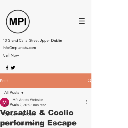
10 Grand Canal Street Upper, Dublin
info@mpiartists.com
Call Now
Post
All Posts
MPI Artists Website
All Posts
Dec 2, 2019
1 min read
Versatile & Coolio
Up-Coming Tours
performing Escape
Tour Announcements