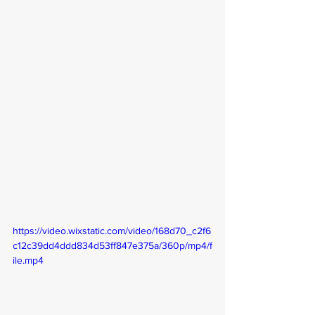
https://video.wixstatic.com/video/168d70_c2f6
c12c39dd4ddd834d53ff847e375a/360p/mp4/f
ile.mp4